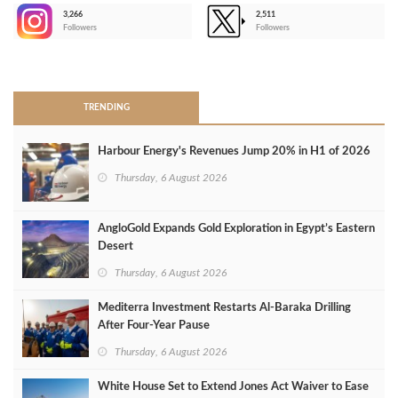
3,266
2,511
-
Followers
Followers
>
TRENDING
Harbour Energy's Revenues Jump 20% in H1 of 2026
Thursday, 6 August 2026
AngloGold Expands Gold Exploration in Egypt’s Eastern
Desert
Thursday, 6 August 2026
Mediterra Investment Restarts Al‑Baraka Drilling
After Four‑Year Pause
Thursday, 6 August 2026
White House Set to Extend Jones Act Waiver to Ease