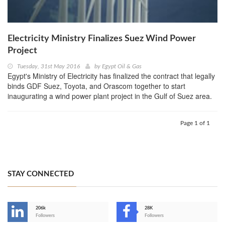
Electricity Ministry Finalizes Suez Wind Power
Project
Tuesday, 31st May 2016
by
Egypt Oil & Gas
Egypt's Ministry of Electricity has finalized the contract that legally
binds GDF Suez, Toyota, and Orascom together to start
inaugurating a wind power plant project in the Gulf of Suez area.
Page 1 of 1
STAY CONNECTED
206k
28K
-
Followers
Followers