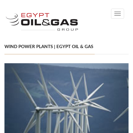
Toggle
navigati
WIND POWER PLANTS | EGYPT OIL & GAS