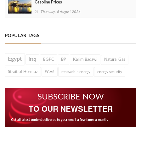
Gasoline Prices
Thursday, 6 August 2026
POPULAR TAGS
Egypt
Iraq
EGPC
BP
Karim Badawi
Natural Gas
Strait of Hormuz
EGAS
renewable energy
energy security
SUBSCRIBE NOW
TO OUR NEWSLETTER
Get all latest content delivered to your email a few times a month.