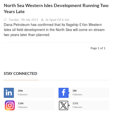
North Sea Western Isles Development Running Two
Years Late
Tuesday, 7th July 2015
by
Egypt Oil & Gas
Dana Petroleum has confirmed that its flagship £1bn Western
Isles oil field development in the North Sea will come on stream
two years later than planned.
Page 1 of 1
STAY CONNECTED
206k
28K
-
Followers
Followers
3,266
2,511
-
Followers
Followers