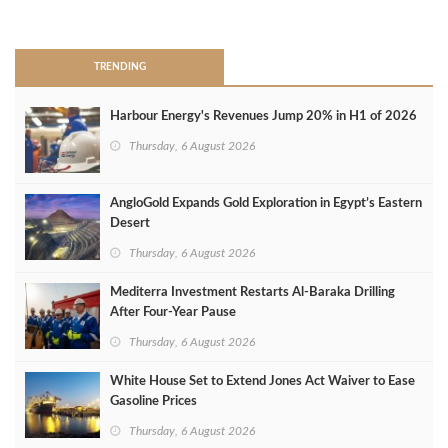
>
TRENDING
Harbour Energy's Revenues Jump 20% in H1 of 2026
Thursday, 6 August 2026
AngloGold Expands Gold Exploration in Egypt’s Eastern
Desert
Thursday, 6 August 2026
Mediterra Investment Restarts Al‑Baraka Drilling
After Four‑Year Pause
Thursday, 6 August 2026
White House Set to Extend Jones Act Waiver to Ease
Gasoline Prices
Thursday, 6 August 2026