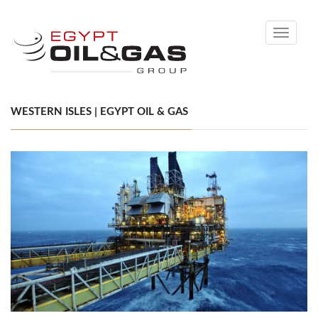
Toggle
navigati
WESTERN ISLES | EGYPT OIL & GAS