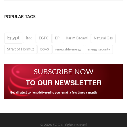
POPULAR TAGS
Egypt
Iraq
EGPC
BP
Karim Badawi
Natural Gas
Strait of Hormuz
EGAS
renewable energy
energy security
SUBSCRIBE NOW
TO OUR NEWSLETTER
Get all latest content delivered to your email a few times a month.
© 2026 EOG all rights reserved