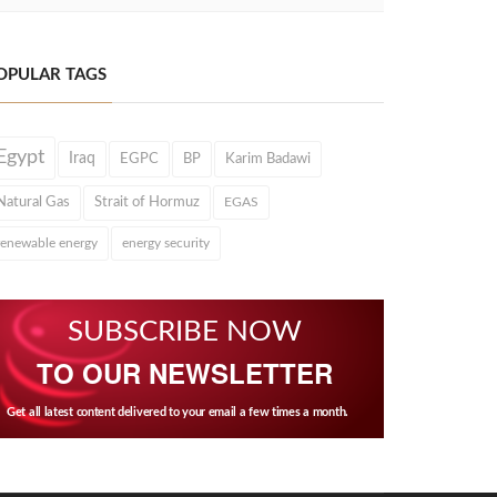
OPULAR TAGS
Egypt
Iraq
EGPC
BP
Karim Badawi
Natural Gas
Strait of Hormuz
EGAS
renewable energy
energy security
SUBSCRIBE NOW
TO OUR NEWSLETTER
Get all latest content delivered to your email a few times a month.