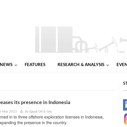
NEWS
FEATURES
RESEARCH & ANALYSIS
EVE
S
reases its presence in Indonesia
-
th May 2011
by
Egypt Oil & Gas
rmed in to three offshore exploration licenses in Indonesia,
-
 expanding the presence in the country.