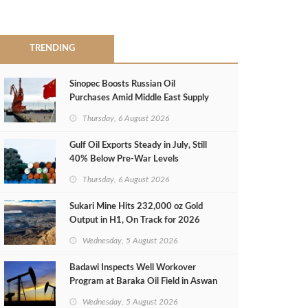
TRENDING
Sinopec Boosts Russian Oil
Purchases Amid Middle East Supply
Shortfall
Thursday, 6 August 2026
Gulf Oil Exports Steady in July, Still
40% Below Pre-War Levels
Thursday, 6 August 2026
Sukari Mine Hits 232,000 oz Gold
Output in H1, On Track for 2026
Target
Wednesday, 5 August 2026
Badawi Inspects Well Workover
Program at Baraka Oil Field in Aswan
Wednesday, 5 August 2026