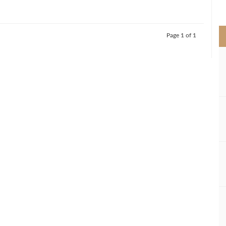
>
Page 1 of 1