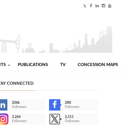
NTS
PUBLICATIONS
TV
CONCESSION MAPS
TAY CONNECTED
206k
28K
Followers
Followers
3,266
2,511
Followers
Followers