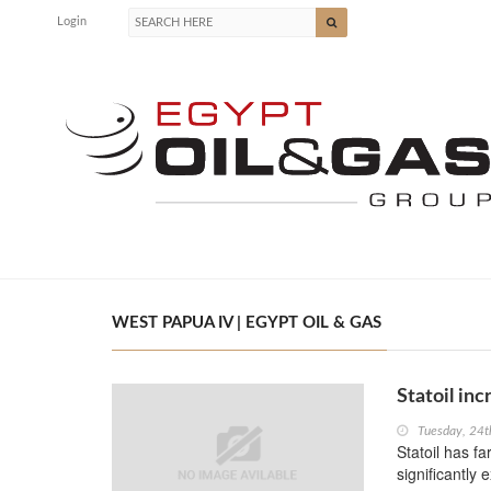
Login
WEST PAPUA IV | EGYPT OIL & GAS
Statoil inc
Tuesday, 24
Statoil has fa
significantly