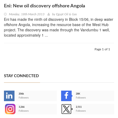
Eni: New oil discovery offshore Angola
Monday, 18th March 2013
by
Egypt Oil & Gas
Eni has made the ninth oil discovery in Block 15/06, in deep water
offshore Angola, increasing the resource base of the West Hub
project. The discovery was made through the Vandumbu 1 well,
located approximately 1 ...
Page 1 of 1
STAY CONNECTED
206k
28K
-
Followers
Followers
3,266
2,511
-
Followers
Followers