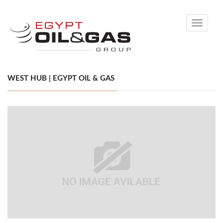
Toggle
navigati
WEST HUB | EGYPT OIL & GAS