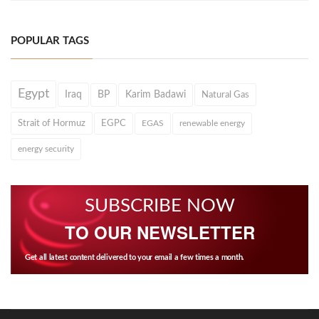
POPULAR TAGS
Egypt
Iraq
BP
Karim Badawi
Natural Gas
Strait of Hormuz
EGPC
EGAS
renewable energy
energy security
SUBSCRIBE NOW
TO OUR NEWSLETTER
Get all latest content delivered to your email a few times a month.