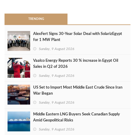
>
TRENDING
AlexFert Signs 30‑Year Solar Deal with SolarizEgypt
for 1 MW Plant
Sunday, 9 August 2026
Vaalco Energy Reports 30 % increase in Egypt Oil
Sales in Q2 of 2026
Sunday, 9 August 2026
US Set to Import Most Middle East Crude Since Iran
War Began
Sunday, 9 August 2026
Middle Eastern LNG Buyers Seek Canadian Supply
Amid Geopolitical Risks
Sunday, 9 August 2026