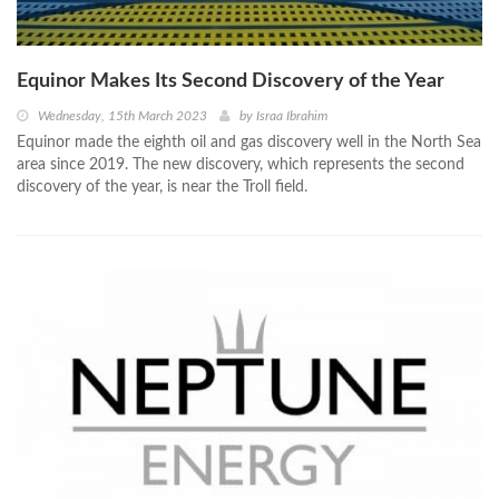
Equinor Makes Its Second Discovery of the Year
Wednesday, 15th March 2023
by
Israa Ibrahim
Equinor made the eighth oil and gas discovery well in the North Sea
area since 2019. The new discovery, which represents the second
discovery of the year, is near the Troll field.