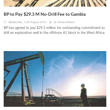
BP to Pay $29.3 M No-Drill Fee to Gambia
Wednesday, 11th August 2021
by
Fatma Ahmed
BP has agreed to pay $29.3 million for outstanding commitment to
drill an exploration well in the offshore A1 block in the West Africa.