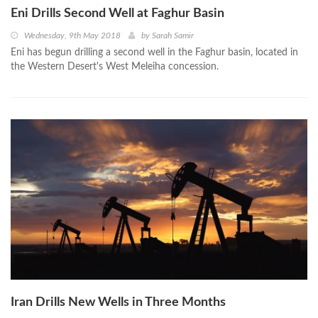
Eni Drills Second Well at Faghur Basin
Wednesday, 9th May 2018
by
Sarah Samir
Eni has begun drilling a second well in the Faghur basin, located in
the Western Desert's West Meleiha concession.
Iran Drills New Wells in Three Months