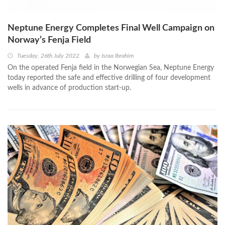
Neptune Energy Completes Final Well Campaign on
Norway’s Fenja Field
Tuesday, 26th July 2022
by
Israa Ibrahim
On the operated Fenja field in the Norwegian Sea, Neptune Energy
today reported the safe and effective drilling of four development
wells in advance of production start-up.