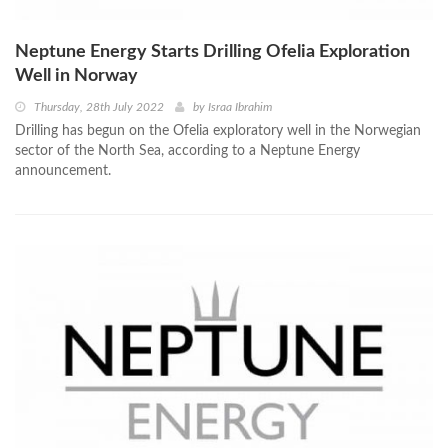
Neptune Energy Starts Drilling Ofelia Exploration
Well in Norway
Thursday, 28th July 2022
by
Israa Ibrahim
Drilling has begun on the Ofelia exploratory well in the Norwegian
sector of the North Sea, according to a Neptune Energy
announcement.