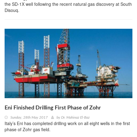
the SD-1X well following the recent natural gas discovery at South
Disouq.
Eni Finished Drilling First Phase of Zohr
Sunday, 28th May 2017
by
Dr. Mahinaz El-Baz
Italy’s Eni has completed drilling work on all eight wells in the first
phase of Zohr gas field.