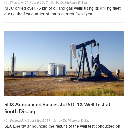
Thursday, 29th June 2017
by
Dr. Mahinaz El-Baz
NIDC drilled over 75 km of oil and gas wells using its drilling fleet
during the first quarter of Iran’s current fiscal year.
SDX Announced Successful SD-1X Well Test at
South Disouq
Wednesday, 31st May 2017
by
Dr. Mahinaz El-Baz
SDX Energy announced the results of the well test conducted on