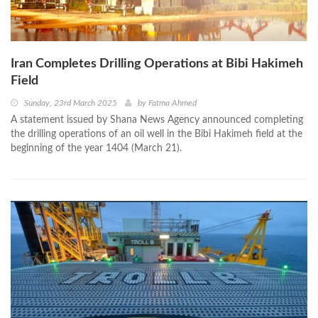
Iran Completes Drilling Operations at Bibi Hakimeh
Field
Sunday, 23rd March 2025
by
Fatma Ahmed
A statement issued by Shana News Agency announced completing
the drilling operations of an oil well in the Bibi Hakimeh field at the
beginning of the year 1404 (March 21).