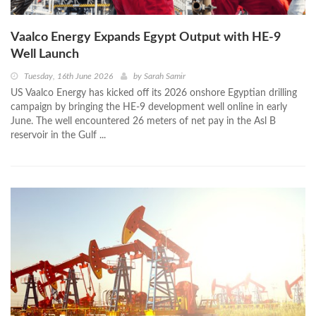
Vaalco Energy Expands Egypt Output with HE-9
Well Launch
Tuesday, 16th June 2026
by
Sarah Samir
US Vaalco Energy has kicked off its 2026 onshore Egyptian drilling
campaign by bringing the HE‑9 development well online in early
June. The well encountered 26 meters of net pay in the Asl B
reservoir in the Gulf ...