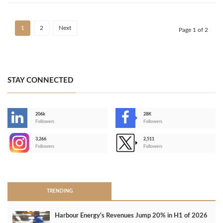
1
2
Next
Page 1 of 2
STAY CONNECTED
206k
28K
-
Followers
Followers
3,266
2,511
-
Followers
Followers
>
TRENDING
Harbour Energy's Revenues Jump 20% in H1 of 2026