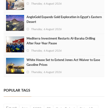
Thursday, 6 August 2026
AngloGold Expands Gold Exploration in Egypt’s Eastern
Desert
Thursday, 6 August 2026
Mediterra Investment Restarts Al‑Baraka Drilling
After Four‑Year Pause
Thursday, 6 August 2026
White House Set to Extend Jones Act Waiver to Ease
Gasoline Prices
Thursday, 6 August 2026
POPULAR TAGS