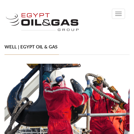
Toggle
navigati
WELL | EGYPT OIL & GAS