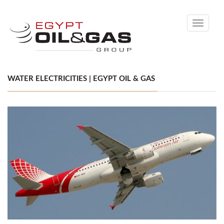
Toggle
navigati
WATER ELECTRICITIES | EGYPT OIL & GAS