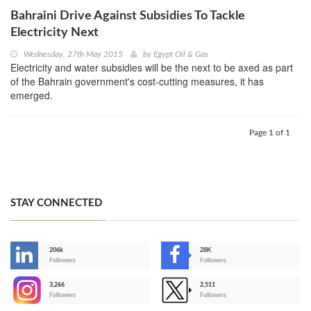
Bahraini Drive Against Subsidies To Tackle
Electricity Next
Wednesday, 27th May 2015
by
Egypt Oil & Gas
Electricity and water subsidies will be the next to be axed as part
of the Bahrain government's cost-cutting measures, it has
emerged.
Page 1 of 1
STAY CONNECTED
206k
28K
-
Followers
Followers
3,266
2,511
-
Followers
Followers