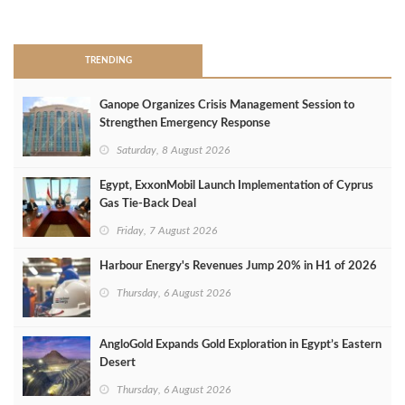
>
TRENDING
Ganope Organizes Crisis Management Session to
Strengthen Emergency Response
Saturday, 8 August 2026
Egypt, ExxonMobil Launch Implementation of Cyprus
Gas Tie-Back Deal
Friday, 7 August 2026
Harbour Energy's Revenues Jump 20% in H1 of 2026
Thursday, 6 August 2026
AngloGold Expands Gold Exploration in Egypt’s Eastern
Desert
Thursday, 6 August 2026