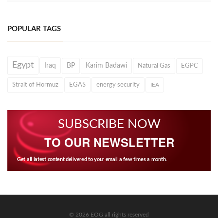
POPULAR TAGS
Egypt
Iraq
BP
Karim Badawi
Natural Gas
EGPC
Strait of Hormuz
EGAS
energy security
IEA
SUBSCRIBE NOW
TO OUR NEWSLETTER
Get all latest content delivered to your email a few times a month.
© 2026 EOG all rights reserved