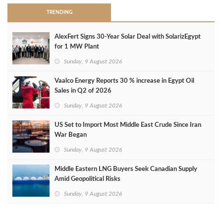
TRENDING
AlexFert Signs 30‑Year Solar Deal with SolarizEgypt
for 1 MW Plant
Sunday, 9 August 2026
Vaalco Energy Reports 30 % increase in Egypt Oil
Sales in Q2 of 2026
Sunday, 9 August 2026
US Set to Import Most Middle East Crude Since Iran
War Began
Sunday, 9 August 2026
Middle Eastern LNG Buyers Seek Canadian Supply
Amid Geopolitical Risks
Sunday, 9 August 2026