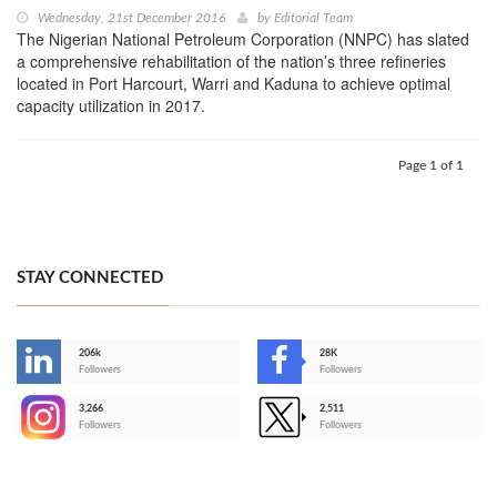
Wednesday, 21st December 2016
by
Editorial Team
The Nigerian National Petroleum Corporation (NNPC) has slated
a comprehensive rehabilitation of the nation’s three refineries
located in Port Harcourt, Warri and Kaduna to achieve optimal
capacity utilization in 2017.
Page 1 of 1
STAY CONNECTED
206k
28K
-
Followers
Followers
3,266
2,511
-
Followers
Followers
>