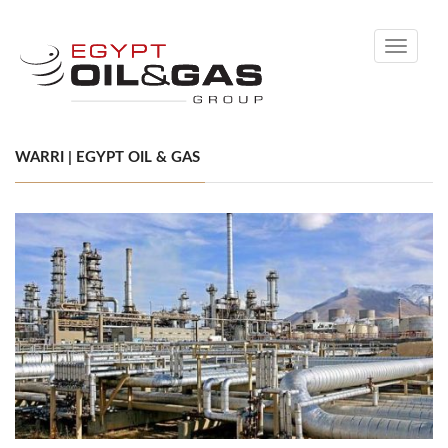
Toggle
navigati
WARRI | EGYPT OIL & GAS