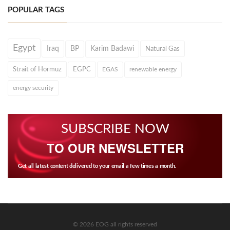
POPULAR TAGS
Egypt
Iraq
BP
Karim Badawi
Natural Gas
Strait of Hormuz
EGPC
EGAS
renewable energy
energy security
SUBSCRIBE NOW
TO OUR NEWSLETTER
Get all latest content delivered to your email a few times a month.
© 2026 EOG all rights reserved