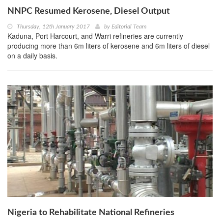
NNPC Resumed Kerosene, Diesel Output
Thursday, 12th January 2017
by
Editorial Team
Kaduna, Port Harcourt, and Warri refineries are currently
producing more than 6m liters of kerosene and 6m liters of diesel
on a daily basis.
Nigeria to Rehabilitate National Refineries