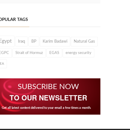
OPULAR TAGS
Egypt
Iraq
BP
Karim Badawi
Natural Gas
EGPC
Strait of Hormuz
EGAS
energy security
IEA
SUBSCRIBE NOW
TO OUR NEWSLETTER
Get all latest content delivered to your email a few times a month.