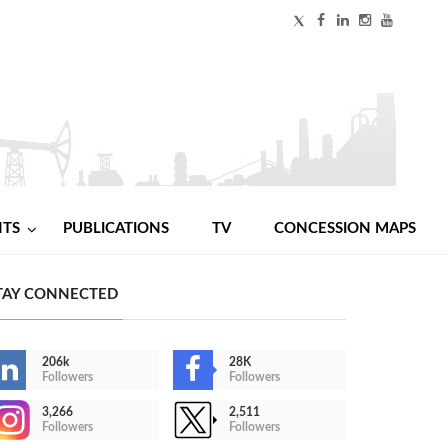
NTS
PUBLICATIONS
TV
CONCESSION MAPS
TAY CONNECTED
206k
28K
Followers
Followers
3,266
2,511
Followers
Followers