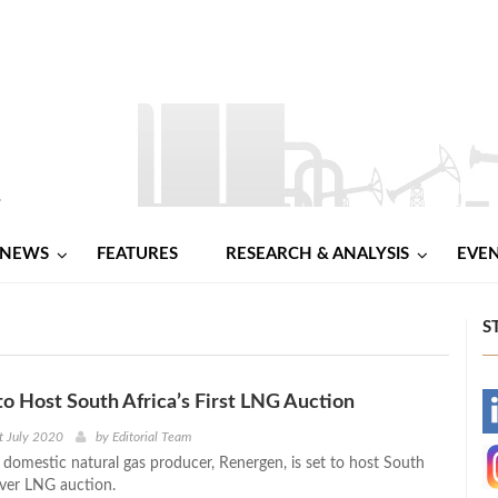
NEWS
FEATURES
RESEARCH & ANALYSIS
EVE
S
o Host South Africa’s First LNG Auction
-
t July 2020
by
Editorial Team
 domestic natural gas producer, Renergen, is set to host South
-
-ever LNG auction.