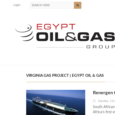
Login
VIRGINIA GAS PROJECT | EGYPT OIL & GAS
Renergen t
Tuesday, 21s
South African
Africa’s first