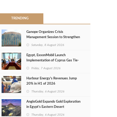
TRENDING
Ganope Organizes Crisis
Management Session to Strengthen
Emergency Response
Saturday, 8 August 2026
Egypt, ExxonMobil Launch
Implementation of Cyprus Gas Tie-
Back Deal
Friday, 7 August 2026
Harbour Energy's Revenues Jump
20% in H1 of 2026
Thursday, 6 August 2026
AngloGold Expands Gold Exploration
in Egypt’s Eastern Desert
Thursday, 6 August 2026