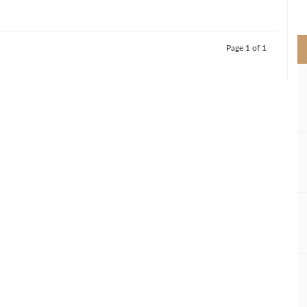
>
Page 1 of 1