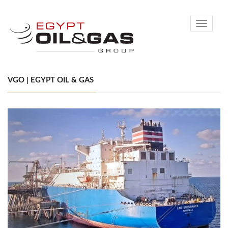
Toggle
navigati
VGO | EGYPT OIL & GAS