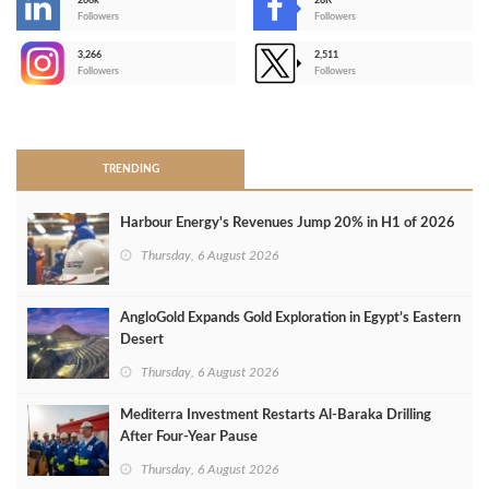
206k
28K
-
Followers
Followers
3,266
2,511
-
Followers
Followers
>
TRENDING
Harbour Energy's Revenues Jump 20% in H1 of 2026
Thursday, 6 August 2026
AngloGold Expands Gold Exploration in Egypt’s Eastern
Desert
Thursday, 6 August 2026
Mediterra Investment Restarts Al‑Baraka Drilling
After Four‑Year Pause
Thursday, 6 August 2026