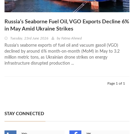
Russia’s Seaborne Fuel Oil, VGO Exports Decline 6%
in May Amid Ukraine Strikes
Tuesday, 23rd June 2026
by
Fatma Ahmed
Russia’s seaborne exports of fuel oil and vacuum gasoil (VGO)
declined by around 6% month-on-month (MoM) in May to 3.2
million metric tons, as Ukrainian drone strikes on energy
infrastructure disrupted production ...
Page 1 of 1
STAY CONNECTED