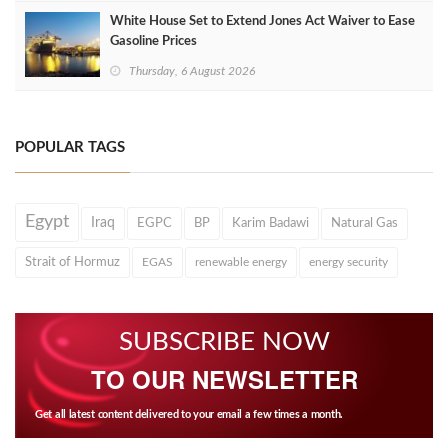
White House Set to Extend Jones Act Waiver to Ease
Gasoline Prices
Thursday, 6 August 2026
POPULAR TAGS
Egypt
Iraq
EGPC
BP
Karim Badawi
Natural Gas
Strait of Hormuz
EGAS
renewable energy
energy security
SUBSCRIBE NOW
TO OUR NEWSLETTER
Get all latest content delivered to your email a few times a month.