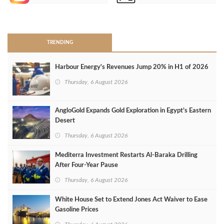
>
TRENDING
Harbour Energy's Revenues Jump 20% in H1 of 2026
Thursday, 6 August 2026
AngloGold Expands Gold Exploration in Egypt’s Eastern
Desert
Thursday, 6 August 2026
Mediterra Investment Restarts Al‑Baraka Drilling
After Four‑Year Pause
Thursday, 6 August 2026
White House Set to Extend Jones Act Waiver to Ease
Gasoline Prices