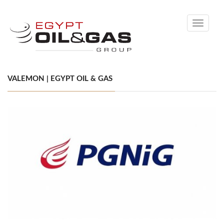
Toggle
navigati
VALEMON | EGYPT OIL & GAS