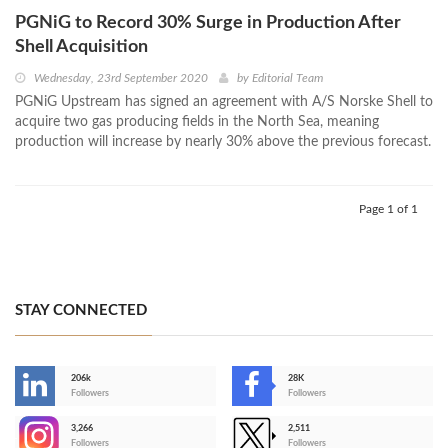
PGNiG to Record 30% Surge in Production After
Shell Acquisition
Wednesday, 23rd September 2020
by
Editorial Team
PGNiG Upstream has signed an agreement with A/S Norske Shell to
acquire two gas producing fields in the North Sea, meaning
production will increase by nearly 30% above the previous forecast.
Page 1 of 1
STAY CONNECTED
206k
28K
-
Followers
Followers
3,266
2,511
-
Followers
Followers