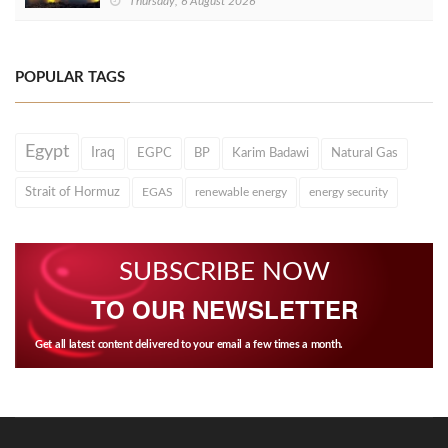
Thursday, 6 August 2026
POPULAR TAGS
Egypt
Iraq
EGPC
BP
Karim Badawi
Natural Gas
Strait of Hormuz
EGAS
renewable energy
energy security
SUBSCRIBE NOW
TO OUR NEWSLETTER
Get all latest content delivered to your email a few times a month.