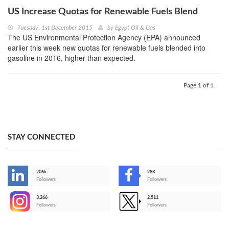
US Increase Quotas for Renewable Fuels Blend
Tuesday, 1st December 2015
by
Egypt Oil & Gas
The US Environmental Protection Agency (EPA) announced
earlier this week new quotas for renewable fuels blended into
gasoline in 2016, higher than expected.
Page 1 of 1
STAY CONNECTED
206k
28K
-
Followers
Followers
3,266
2,511
-
Followers
Followers
>