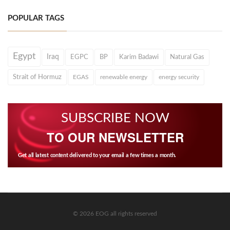
POPULAR TAGS
Egypt
Iraq
EGPC
BP
Karim Badawi
Natural Gas
Strait of Hormuz
EGAS
renewable energy
energy security
SUBSCRIBE NOW
TO OUR NEWSLETTER
Get all latest content delivered to your email a few times a month.
© 2026 EOG all rights reserved