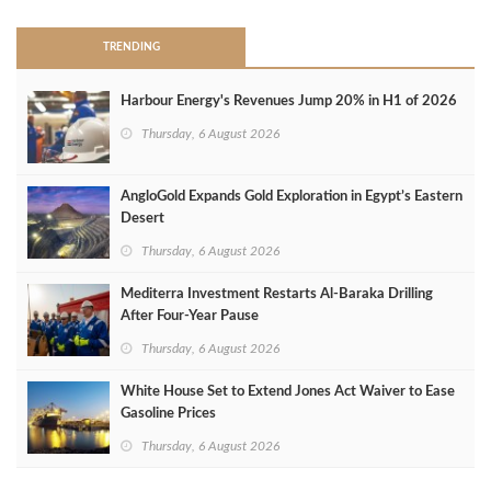
TRENDING
Harbour Energy's Revenues Jump 20% in H1 of 2026
Thursday, 6 August 2026
AngloGold Expands Gold Exploration in Egypt’s Eastern
Desert
Thursday, 6 August 2026
Mediterra Investment Restarts Al‑Baraka Drilling
After Four‑Year Pause
Thursday, 6 August 2026
White House Set to Extend Jones Act Waiver to Ease
Gasoline Prices
Thursday, 6 August 2026