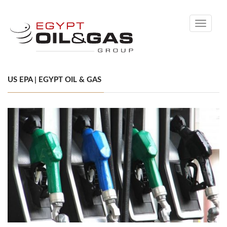
Toggle
navigati
US EPA | EGYPT OIL & GAS