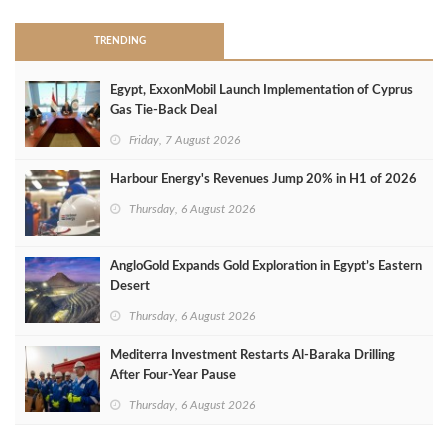
TRENDING
Egypt, ExxonMobil Launch Implementation of Cyprus
Gas Tie-Back Deal
Friday, 7 August 2026
Harbour Energy's Revenues Jump 20% in H1 of 2026
Thursday, 6 August 2026
AngloGold Expands Gold Exploration in Egypt’s Eastern
Desert
Thursday, 6 August 2026
Mediterra Investment Restarts Al‑Baraka Drilling
After Four‑Year Pause
Thursday, 6 August 2026