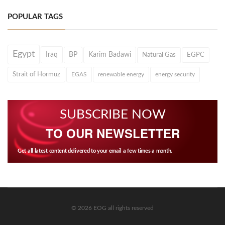
POPULAR TAGS
Egypt
Iraq
BP
Karim Badawi
Natural Gas
EGPC
Strait of Hormuz
EGAS
renewable energy
energy security
SUBSCRIBE NOW
TO OUR NEWSLETTER
Get all latest content delivered to your email a few times a month.
© 2026 EOG all rights reserved