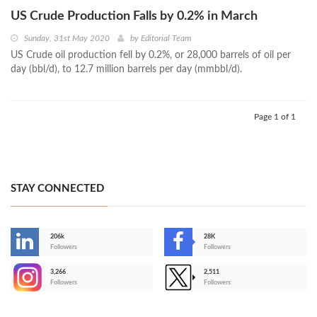
US Crude Production Falls by 0.2% in March
Sunday, 31st May 2020
by
Editorial Team
US Crude oil production fell by 0.2%, or 28,000 barrels of oil per
day (bbl/d), to 12.7 million barrels per day (mmbbl/d).
Page 1 of 1
STAY CONNECTED
206k
28K
-
Followers
Followers
3,266
2,511
-
Followers
Followers
>