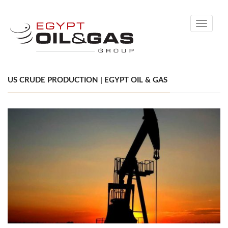
Toggle
navigati
US CRUDE PRODUCTION | EGYPT OIL & GAS