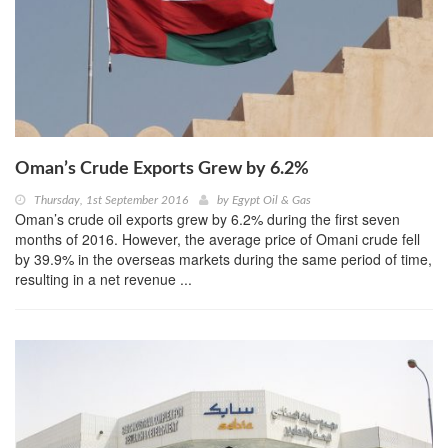
Oman’s Crude Exports Grew by 6.2%
Thursday, 1st September 2016
by
Egypt Oil & Gas
Oman’s crude oil exports grew by 6.2% during the first seven
months of 2016. However, the average price of Omani crude fell
by 39.9% in the overseas markets during the same period of time,
resulting in a net revenue ...