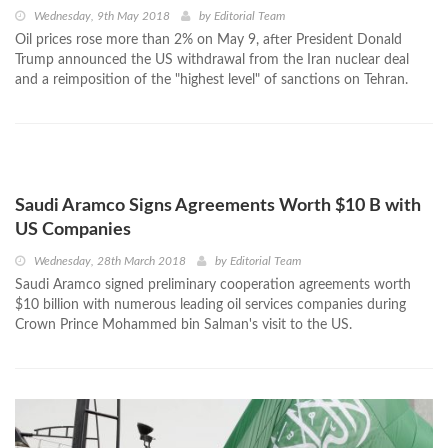
Wednesday, 9th May 2018
by
Editorial Team
Oil prices rose more than 2% on May 9, after President Donald
Trump announced the US withdrawal from the Iran nuclear deal
and a reimposition of the "highest level" of sanctions on Tehran.
Saudi Aramco Signs Agreements Worth $10 B with
US Companies
Wednesday, 28th March 2018
by
Editorial Team
Saudi Aramco signed preliminary cooperation agreements worth
$10 billion with numerous leading oil services companies during
Crown Prince Mohammed bin Salman's visit to the US.