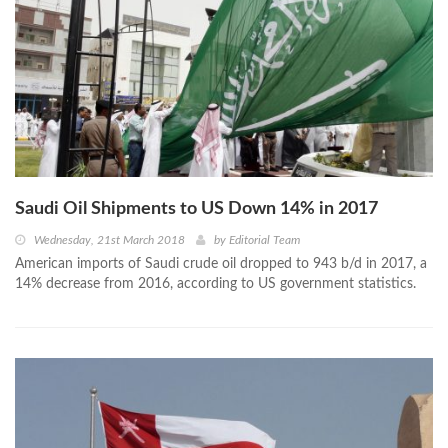
Saudi Oil Shipments to US Down 14% in 2017
Wednesday, 21st March 2018
by
Editorial Team
American imports of Saudi crude oil dropped to 943 b/d in 2017, a
14% decrease from 2016, according to US government statistics.