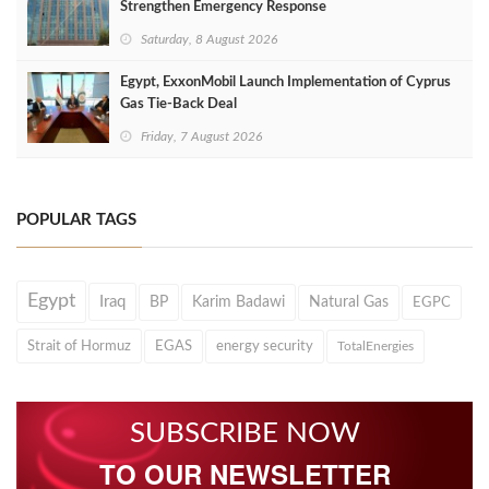
Strengthen Emergency Response
Saturday, 8 August 2026
Egypt, ExxonMobil Launch Implementation of Cyprus
Gas Tie-Back Deal
Friday, 7 August 2026
POPULAR TAGS
Egypt
Iraq
BP
Karim Badawi
Natural Gas
EGPC
Strait of Hormuz
EGAS
energy security
TotalEnergies
SUBSCRIBE NOW
TO OUR NEWSLETTER