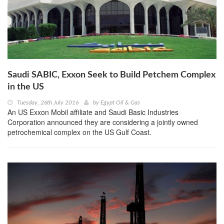
Saudi SABIC, Exxon Seek to Build Petchem Complex
in the US
Tuesday, 26th July 2016
by
Egypt Oil & Gas
An US Exxon Mobil affiliate and Saudi Basic Industries
Corporation announced they are considering a jointly owned
petrochemical complex on the US Gulf Coast.