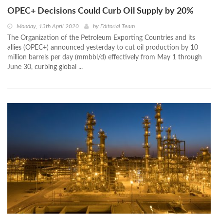
OPEC+ Decisions Could Curb Oil Supply by 20%
Monday, 13th April 2020
by
Editorial Team
The Organization of the Petroleum Exporting Countries and its
allies (OPEC+) announced yesterday to cut oil production by 10
million barrels per day (mmbbl/d) effectively from May 1 through
June 30, curbing global ...