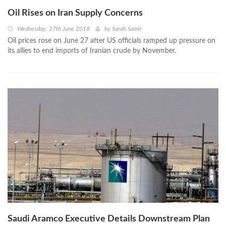
Oil Rises on Iran Supply Concerns
Wednesday, 27th June 2018
by
Sarah Samir
Oil prices rose on June 27 after US officials ramped up pressure on
its allies to end imports of Iranian crude by November.
Saudi Aramco Executive Details Downstream Plan