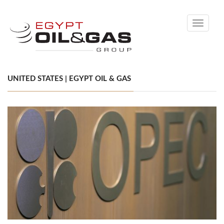
Toggle
navigati
UNITED STATES | EGYPT OIL & GAS