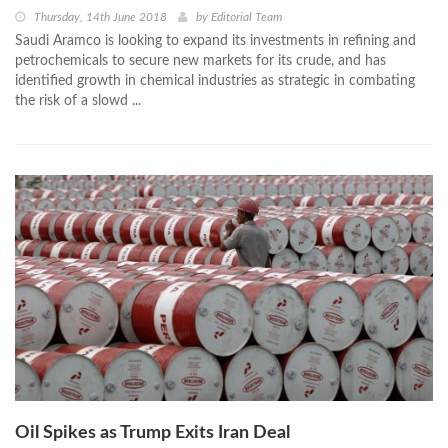
Thursday, 14th June 2018
by
Editorial Team
Saudi Aramco is looking to expand its investments in refining and
petrochemicals to secure new markets for its crude, and has
identified growth in chemical industries as strategic in combating
the risk of a slowd ...
Oil Spikes as Trump Exits Iran Deal