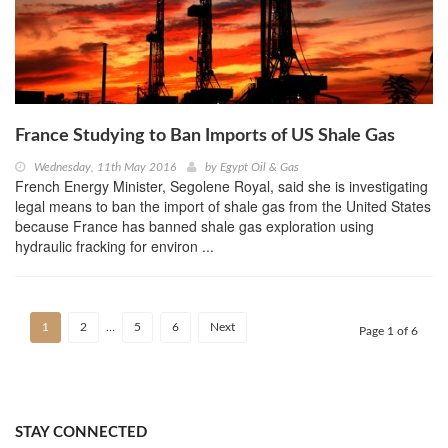
France Studying to Ban Imports of US Shale Gas
Wednesday, 11th May 2016
by
Egypt Oil & Gas
French Energy Minister, Segolene Royal, said she is investigating
legal means to ban the import of shale gas from the United States
because France has banned shale gas exploration using
hydraulic fracking for environ ...
1
2
…
5
6
Next
Page 1 of 6
STAY CONNECTED