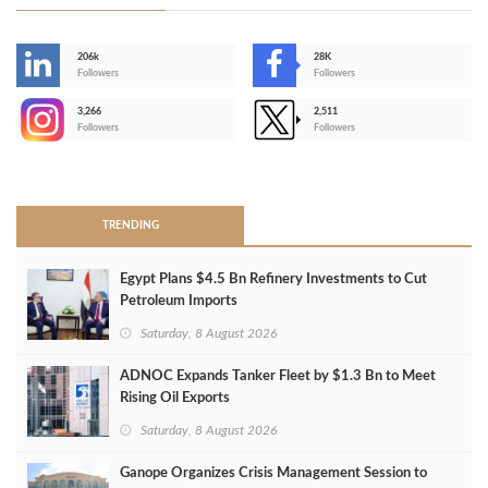
206k
28K
-
Followers
Followers
3,266
2,511
-
Followers
Followers
>
TRENDING
Egypt Plans $4.5 Bn Refinery Investments to Cut
Petroleum Imports
Saturday, 8 August 2026
ADNOC Expands Tanker Fleet by $1.3 Bn to Meet
Rising Oil Exports
Saturday, 8 August 2026
Ganope Organizes Crisis Management Session to