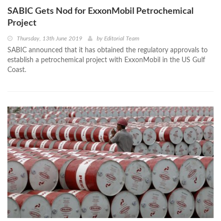
SABIC Gets Nod for ExxonMobil Petrochemical
Project
Thursday, 13th June 2019
by
Editorial Team
SABIC announced that it has obtained the regulatory approvals to
establish a petrochemical project with ExxonMobil in the US Gulf
Coast.