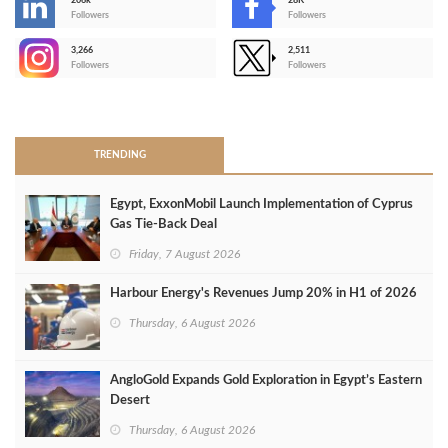
206k
28K
-
Followers
Followers
3,266
2,511
-
Followers
Followers
>
TRENDING
Egypt, ExxonMobil Launch Implementation of Cyprus
Gas Tie-Back Deal
Friday, 7 August 2026
Harbour Energy's Revenues Jump 20% in H1 of 2026
Thursday, 6 August 2026
AngloGold Expands Gold Exploration in Egypt’s Eastern
Desert
Thursday, 6 August 2026