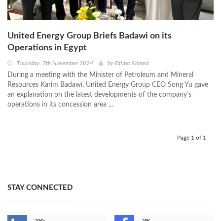
United Energy Group Briefs Badawi on its
Operations in Egypt
Thursday, 7th November 2024
by
Fatma Ahmed
During a meeting with the Minister of Petroleum and Mineral
Resources Karim Badawi, United Energy Group CEO Song Yu gave
an explanation on the latest developments of the company’s
operations in its concession area ...
Page 1 of 1
STAY CONNECTED