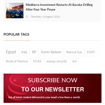
Mediterra Investment Restarts Al‑Baraka Drilling
After Four‑Year Pause
Thursday, 6 August 2026
POPULAR TAGS
Egypt
Iraq
BP
Karim Badawi
Natural Gas
EGPC
Strait of Hormuz
EGAS
energy security
IEA
SUBSCRIBE NOW
TO OUR NEWSLETTER
Get all latest content delivered to your email a few times a month.