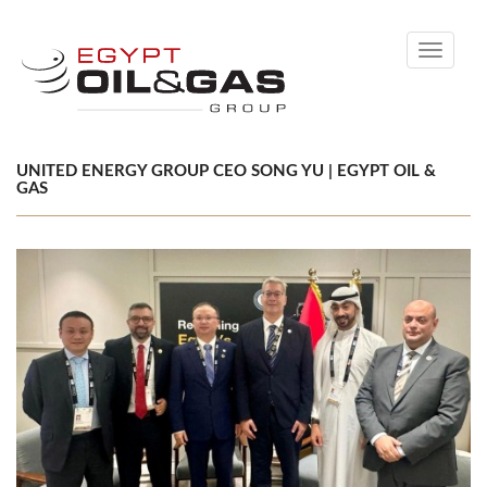
Toggle
navigati
UNITED ENERGY GROUP CEO SONG YU | EGYPT OIL &
GAS