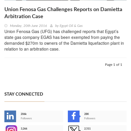
Union Fenosa Gas Challenges Reports on Damietta
Arbitration Case
Monday, 20th June 2016
by
Egypt Oil & Gas
Union Fenosa Gas (UFG) has challenged reports that Egypt’s
state gas company EGAS has been exempted from paying the
demanded $270m to owners of the Damietta liquefaction plant in
relation to an arbitration case.
Page 1 of 1
STAY CONNECTED
206k
28K
-
Followers
Followers
3,266
2,511
-