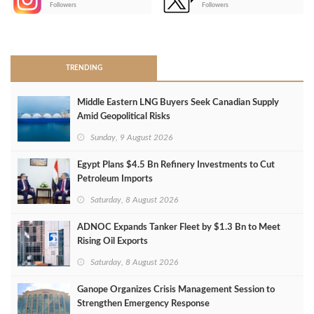
Followers
Followers
>
TRENDING
Middle Eastern LNG Buyers Seek Canadian Supply
Amid Geopolitical Risks
Sunday, 9 August 2026
Egypt Plans $4.5 Bn Refinery Investments to Cut
Petroleum Imports
Saturday, 8 August 2026
ADNOC Expands Tanker Fleet by $1.3 Bn to Meet
Rising Oil Exports
Saturday, 8 August 2026
Ganope Organizes Crisis Management Session to
Strengthen Emergency Response