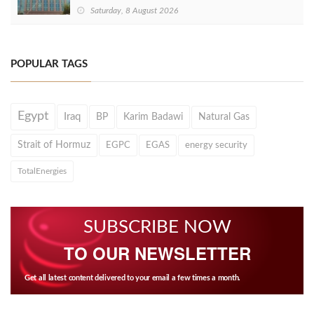
Saturday, 8 August 2026
POPULAR TAGS
Egypt
Iraq
BP
Karim Badawi
Natural Gas
Strait of Hormuz
EGPC
EGAS
energy security
TotalEnergies
SUBSCRIBE NOW
TO OUR NEWSLETTER
Get all latest content delivered to your email a few times a month.