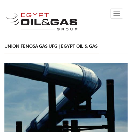
Toggle
navigati
UNION FENOSA GAS UFG | EGYPT OIL & GAS