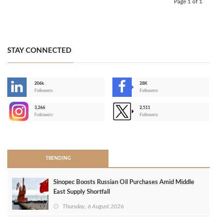
Page 1 of 1
STAY CONNECTED
206k
28K
-
Followers
Followers
3,266
2,511
-
Followers
Followers
>
TRENDING
Sinopec Boosts Russian Oil Purchases Amid Middle
East Supply Shortfall
Thursday, 6 August 2026