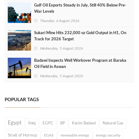
Gulf Oil Exports Steady in July, Still 40% Below Pre-
War Levels
Thursday, 6 August 2026
Sukari Mine Hits 232,000 oz Gold Output in H1, On
Track for 2026 Target
Wednesday, 5 August 2026
Badawi Inspects Well Workover Program at Baraka
Oil Field in Aswan
Wednesday, 5 August 2026
POPULAR TAGS
Egypt
Iraq
EGPC
BP
Karim Badawi
Natural Gas
Strait of Hormuz
EGAS
renewable energy
energy security