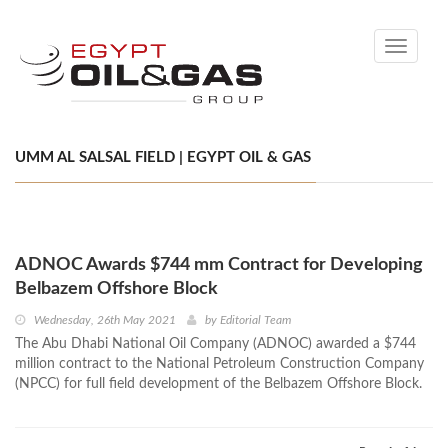
Toggle
navigati
UMM AL SALSAL FIELD | EGYPT OIL & GAS
ADNOC Awards $744 mm Contract for Developing
Belbazem Offshore Block
Wednesday, 26th May 2021
by
Editorial Team
The Abu Dhabi National Oil Company (ADNOC) awarded a $744
million contract to the National Petroleum Construction Company
(NPCC) for full field development of the Belbazem Offshore Block.