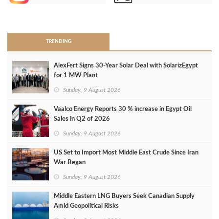
>
TRENDING
AlexFert Signs 30‑Year Solar Deal with SolarizEgypt
for 1 MW Plant
Sunday, 9 August 2026
Vaalco Energy Reports 30 % increase in Egypt Oil
Sales in Q2 of 2026
Sunday, 9 August 2026
US Set to Import Most Middle East Crude Since Iran
War Began
Sunday, 9 August 2026
Middle Eastern LNG Buyers Seek Canadian Supply
Amid Geopolitical Risks