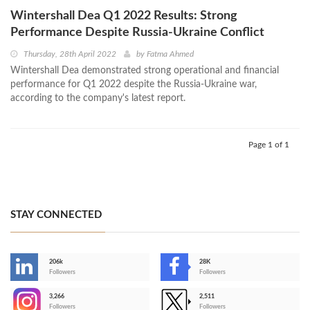
Wintershall Dea Q1 2022 Results: Strong
Performance Despite Russia-Ukraine Conflict
Thursday, 28th April 2022
by
Fatma Ahmed
Wintershall Dea demonstrated strong operational and financial
performance for Q1 2022 despite the Russia-Ukraine war,
according to the company's latest report.
Page 1 of 1
STAY CONNECTED
206k
28K
-
Followers
Followers
3,266
2,511
-
Followers
Followers