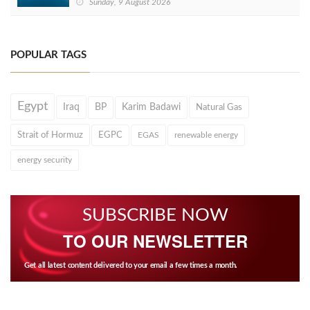
Sunday, 9 August 2026
POPULAR TAGS
Egypt
Iraq
BP
Karim Badawi
Natural Gas
Strait of Hormuz
EGPC
EGAS
renewable energy
energy security
SUBSCRIBE NOW
TO OUR NEWSLETTER
Get all latest content delivered to your email a few times a month.