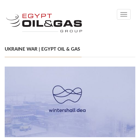
Toggle
navigati
UKRAINE WAR | EGYPT OIL & GAS