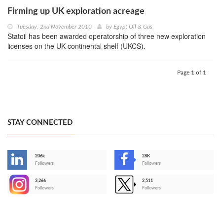
Firming up UK exploration acreage
Tuesday, 2nd November 2010
by
Egypt Oil & Gas
Statoil has been awarded operatorship of three new exploration
licenses on the UK continental shelf (UKCS).
Page 1 of 1
STAY CONNECTED
206k
28K
-
Followers
Followers
3,266
2,511
-
Followers
Followers
>