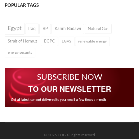
POPULAR TAGS
Egypt
Iraq
BP
Karim Badawi
Natural Gas
Strait of Hormuz
EGPC
EGAS
renewable energy
energy security
SUBSCRIBE NOW
TO OUR NEWSLETTER
Get all latest content delivered to your email a few times a month.
© 2026 EOG all rights reserved