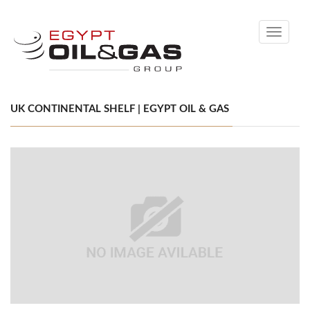
Toggle
navigati
UK CONTINENTAL SHELF | EGYPT OIL & GAS