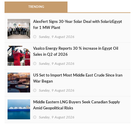
TRENDING
AlexFert Signs 30‑Year Solar Deal with SolarizEgypt
for 1 MW Plant
Sunday, 9 August 2026
Vaalco Energy Reports 30 % increase in Egypt Oil
Sales in Q2 of 2026
Sunday, 9 August 2026
US Set to Import Most Middle East Crude Since Iran
War Began
Sunday, 9 August 2026
Middle Eastern LNG Buyers Seek Canadian Supply
Amid Geopolitical Risks
Sunday, 9 August 2026