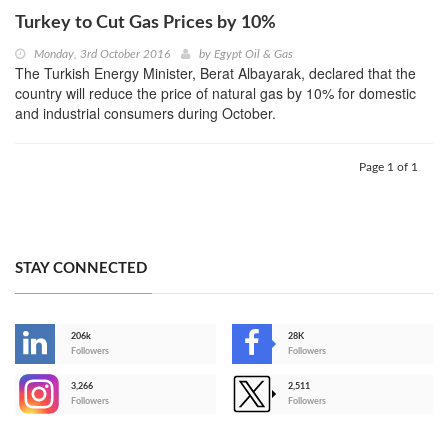
Turkey to Cut Gas Prices by 10%
Monday, 3rd October 2016
by
Egypt Oil & Gas
The Turkish Energy Minister, Berat Albayarak, declared that the
country will reduce the price of natural gas by 10% for domestic
and industrial consumers during October.
Page 1 of 1
STAY CONNECTED
206k
28K
-
Followers
Followers
3,266
2,511
-
Followers
Followers
>