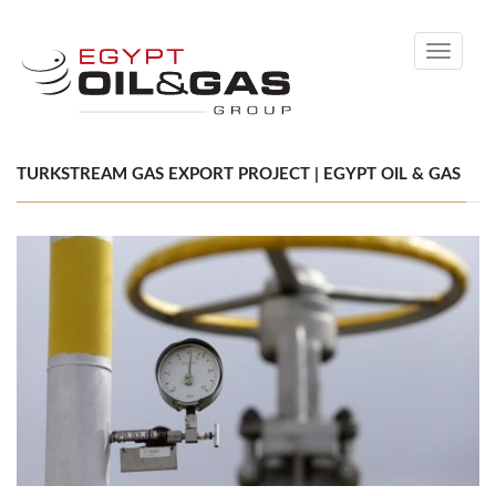
Toggle
navigati
TURKSTREAM GAS EXPORT PROJECT | EGYPT OIL & GAS