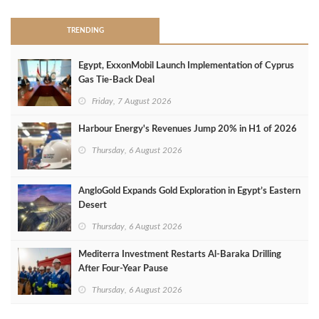
TRENDING
Egypt, ExxonMobil Launch Implementation of Cyprus
Gas Tie-Back Deal
Friday, 7 August 2026
Harbour Energy's Revenues Jump 20% in H1 of 2026
Thursday, 6 August 2026
AngloGold Expands Gold Exploration in Egypt’s Eastern
Desert
Thursday, 6 August 2026
Mediterra Investment Restarts Al‑Baraka Drilling
After Four‑Year Pause
Thursday, 6 August 2026