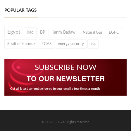
POPULAR TAGS
Egypt
Iraq
BP
Karim Badawi
Natural Gas
EGPC
Strait of Hormuz
EGAS
energy security
IEA
SUBSCRIBE NOW
TO OUR NEWSLETTER
Get all latest content delivered to your email a few times a month.
© 2026 EOG all rights reserved