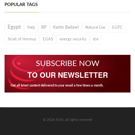
POPULAR TAGS
Egypt
Iraq
BP
Karim Badawi
Natural Gas
EGPC
Strait of Hormuz
EGAS
energy security
IEA
SUBSCRIBE NOW
TO OUR NEWSLETTER
Get all latest content delivered to your email a few times a month.
© 2026 EOG all rights reserved