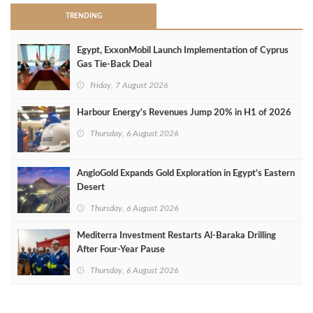
TRENDING
Egypt, ExxonMobil Launch Implementation of Cyprus
Gas Tie-Back Deal
Friday, 7 August 2026
Harbour Energy's Revenues Jump 20% in H1 of 2026
Thursday, 6 August 2026
AngloGold Expands Gold Exploration in Egypt’s Eastern
Desert
Thursday, 6 August 2026
Mediterra Investment Restarts Al‑Baraka Drilling
After Four‑Year Pause
Thursday, 6 August 2026