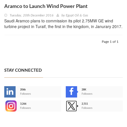
Aramco to Launch Wind Power Plant
Tuesday, 20th December 2016
by
Egypt Oil & Gas
Saudi Aramco plans to commission its pilot 2.75MW GE wind
turbine project in Turaif, the first in the kingdom, in Janurary 2017.
Page 1 of 1
STAY CONNECTED
206k
28K
-
Followers
Followers
3,266
2,511
-
Followers
Followers
>