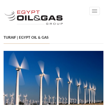
Toggle
navigati
TURAIF | EGYPT OIL & GAS