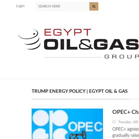
Login
TRUMP ENERGY POLICY | EGYPT OIL & GAS
OPEC+ Cha
Tuesday, 4th
OPEC+ agreed 
gradually rais