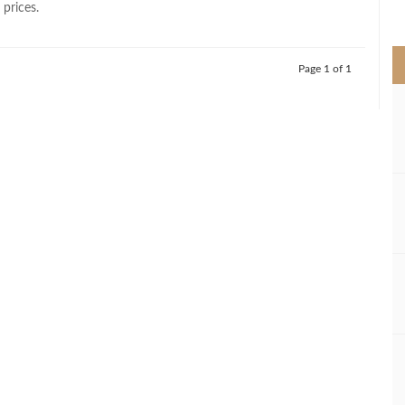
 prices.
>
Page 1 of 1