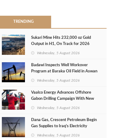
TRENDING
Sukari Mine Hits 232,000 oz Gold
Output in H1, On Track for 2026
Target
Wednesday, 5 August 2026
Badawi Inspects Well Workover
Program at Baraka Oil Field in Aswan
Wednesday, 5 August 2026
Vaalco Energy Advances Offshore
Gabon Drilling Campaign With New
Gas Well
Wednesday, 5 August 2026
Dana Gas, Crescent Petroleum Begin
Gas Supplies to Iraq's Electricity
Ministry from Khor Mor Field
Wednesday, 5 August 2026