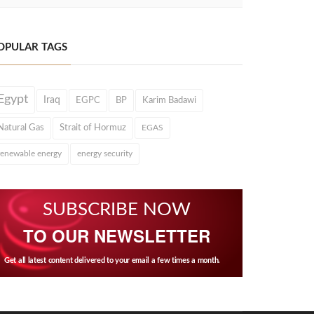
OPULAR TAGS
Egypt
Iraq
EGPC
BP
Karim Badawi
Natural Gas
Strait of Hormuz
EGAS
renewable energy
energy security
SUBSCRIBE NOW
TO OUR NEWSLETTER
Get all latest content delivered to your email a few times a month.