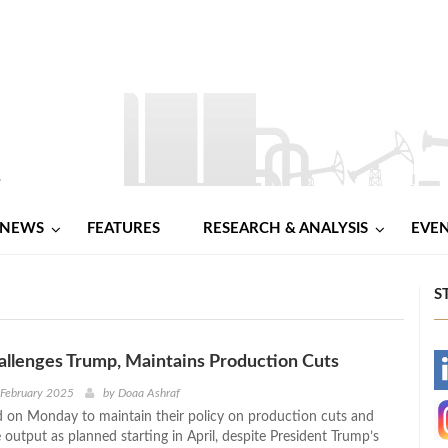
NEWS
FEATURES
RESEARCH & ANALYSIS
EVE
S
llenges Trump, Maintains Production Cuts
-
 February 2025
by
Doaa Ashraf
on Monday to maintain their policy on production cuts and
-
e output as planned starting in April, despite President Trump’s