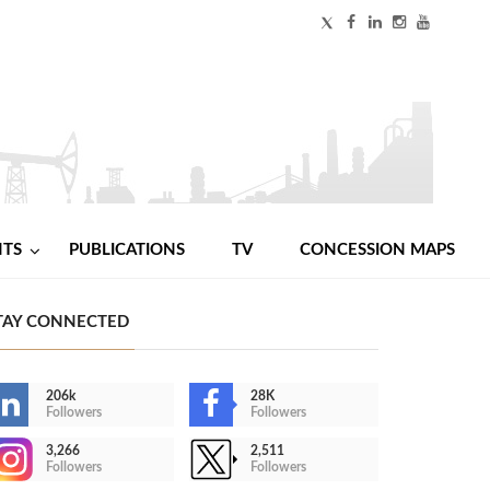
NTS
PUBLICATIONS
TV
CONCESSION MAPS
TAY CONNECTED
206k
28K
Followers
Followers
3,266
2,511
Followers
Followers