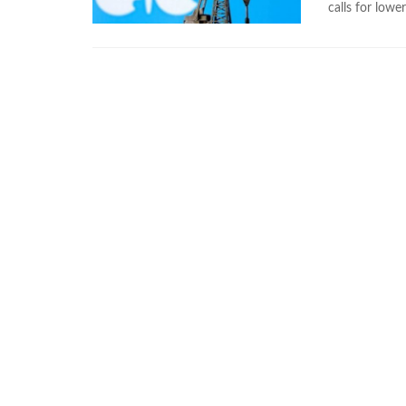
calls for lower