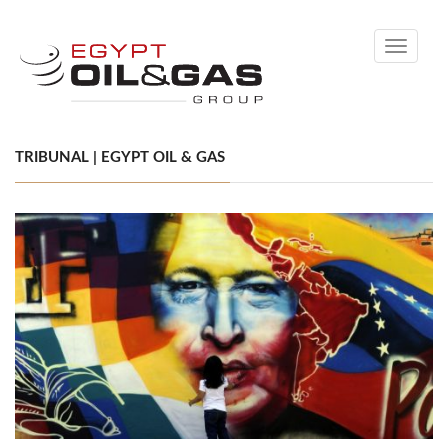
Toggle
navigati
TRIBUNAL | EGYPT OIL & GAS