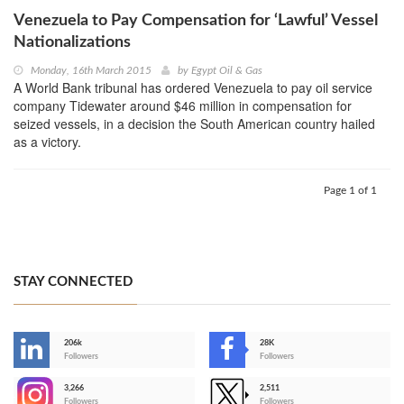
Venezuela to Pay Compensation for ‘Lawful’ Vessel
Nationalizations
Monday, 16th March 2015
by
Egypt Oil & Gas
A World Bank tribunal has ordered Venezuela to pay oil service
company Tidewater around $46 million in compensation for
seized vessels, in a decision the South American country hailed
as a victory.
Page 1 of 1
STAY CONNECTED
206k
28K
-
Followers
Followers
3,266
2,511
-
Followers
Followers