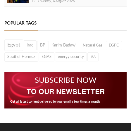
Thursday, 6 August 2026
POPULAR TAGS
Egypt
Iraq
BP
Karim Badawi
Natural Gas
EGPC
Strait of Hormuz
EGAS
energy security
IEA
SUBSCRIBE NOW
TO OUR NEWSLETTER
Get all latest content delivered to your email a few times a month.