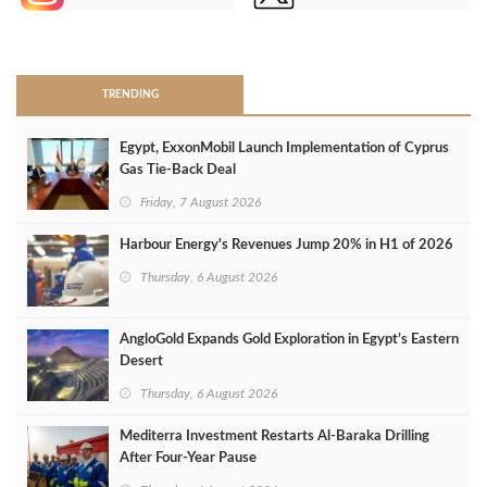
>
TRENDING
Egypt, ExxonMobil Launch Implementation of Cyprus
Gas Tie-Back Deal
Friday, 7 August 2026
Harbour Energy's Revenues Jump 20% in H1 of 2026
Thursday, 6 August 2026
AngloGold Expands Gold Exploration in Egypt’s Eastern
Desert
Thursday, 6 August 2026
Mediterra Investment Restarts Al‑Baraka Drilling
After Four‑Year Pause