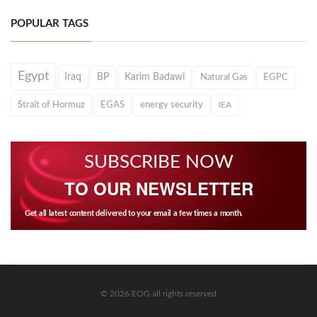
POPULAR TAGS
Egypt
Iraq
BP
Karim Badawi
Natural Gas
EGPC
Strait of Hormuz
EGAS
energy security
IEA
SUBSCRIBE NOW
TO OUR NEWSLETTER
Get all latest content delivered to your email a few times a month.
© 2026 EOG all rights reserved