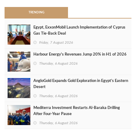
TRENDING
Egypt, ExxonMobil Launch Implementation of Cyprus
Gas Tie-Back Deal
Friday, 7 August 2026
Harbour Energy's Revenues Jump 20% in H1 of 2026
Thursday, 6 August 2026
AngloGold Expands Gold Exploration in Egypt’s Eastern
Desert
Thursday, 6 August 2026
Mediterra Investment Restarts Al‑Baraka Drilling
After Four‑Year Pause
Thursday, 6 August 2026