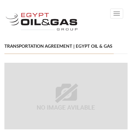
Toggle
navigati
TRANSPORTATION AGREEMENT | EGYPT OIL & GAS