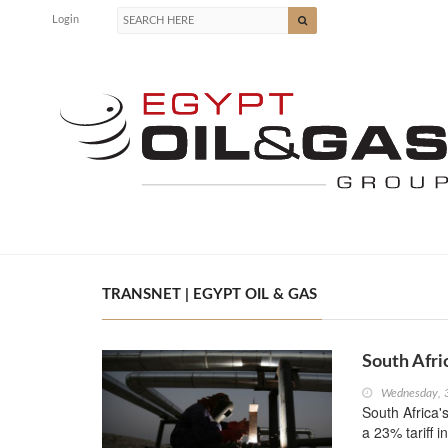
Login
TRANSNET | EGYPT OIL & GAS
South Afri
Wednesday, 
South Africa's
a 23% tariff i