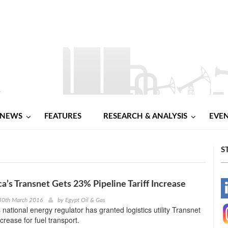
NEWS
FEATURES
RESEARCH & ANALYSIS
EVE
S
ca’s Transnet Gets 23% Pipeline Tariff Increase
-
30th March 2016
by
Egypt Oil & Gas
 national energy regulator has granted logistics utility Transnet
-
ncrease for fuel transport.