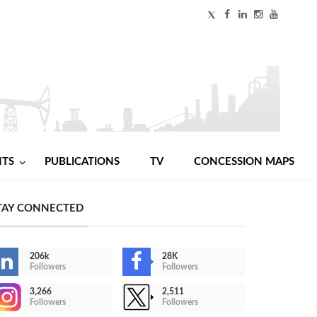
NTS
PUBLICATIONS
TV
CONCESSION MAPS
TAY CONNECTED
206k
28K
Followers
Followers
3,266
2,511
Followers
Followers