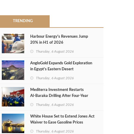
TRENDING
Harbour Energy's Revenues Jump
20% in H1 of 2026
Thursday, 6 August 2026
AngloGold Expands Gold Exploration
in Egypt’s Eastern Desert
Thursday, 6 August 2026
Mediterra Investment Restarts
Al‑Baraka Drilling After Four‑Year
Pause
Thursday, 6 August 2026
White House Set to Extend Jones Act
Waiver to Ease Gasoline Prices
Thursday, 6 August 2026