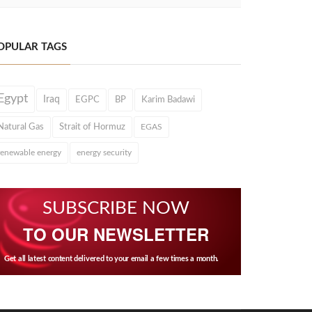
OPULAR TAGS
Egypt
Iraq
EGPC
BP
Karim Badawi
Natural Gas
Strait of Hormuz
EGAS
renewable energy
energy security
SUBSCRIBE NOW
TO OUR NEWSLETTER
Get all latest content delivered to your email a few times a month.