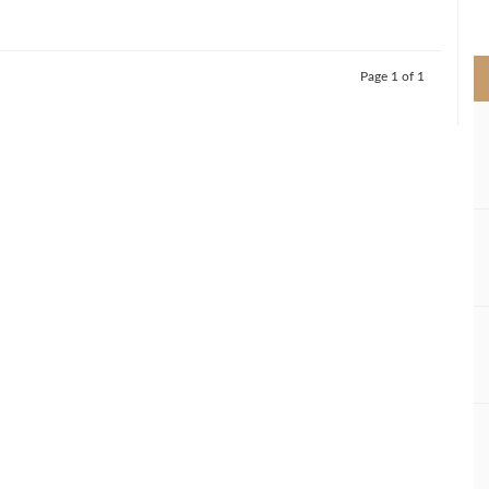
>
Page 1 of 1