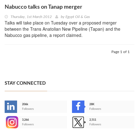
Nabucco talks on Tanap merger
Thursday, 1st March 2012
by
Egypt Oil & Gas
Talks will take place on Tuesday over a proposed merger
between the Trans Anatolian New Pipeline (Tapan) and the
Nabucco gas pipeline, a report claimed.
Page 1 of 1
STAY CONNECTED
206k
28K
-
Followers
Followers
3,266
2,511
-
Followers
Followers
>