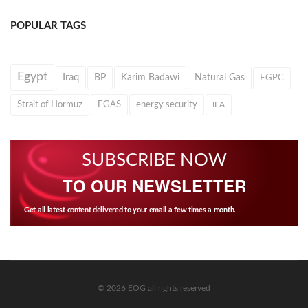
POPULAR TAGS
Egypt
Iraq
BP
Karim Badawi
Natural Gas
EGPC
Strait of Hormuz
EGAS
energy security
IEA
SUBSCRIBE NOW
TO OUR NEWSLETTER
Get all latest content delivered to your email a few times a month.
© 2026 EOG all rights reserved