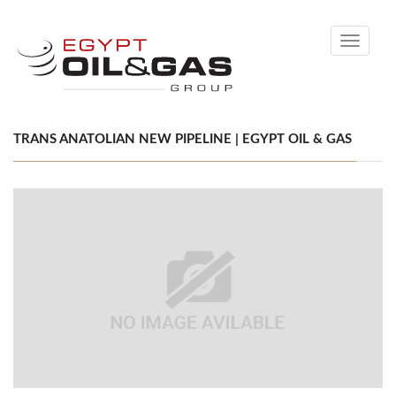
Toggle
navigati
TRANS ANATOLIAN NEW PIPELINE | EGYPT OIL & GAS