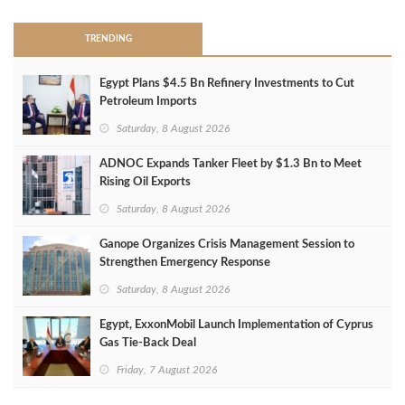
TRENDING
Egypt Plans $4.5 Bn Refinery Investments to Cut
Petroleum Imports
Saturday, 8 August 2026
ADNOC Expands Tanker Fleet by $1.3 Bn to Meet
Rising Oil Exports
Saturday, 8 August 2026
Ganope Organizes Crisis Management Session to
Strengthen Emergency Response
Saturday, 8 August 2026
Egypt, ExxonMobil Launch Implementation of Cyprus
Gas Tie-Back Deal
Friday, 7 August 2026