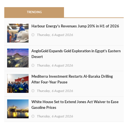
TRENDING
Harbour Energy's Revenues Jump 20% in H1 of 2026
Thursday, 6 August 2026
AngloGold Expands Gold Exploration in Egypt’s Eastern
Desert
Thursday, 6 August 2026
Mediterra Investment Restarts Al‑Baraka Drilling
After Four‑Year Pause
Thursday, 6 August 2026
White House Set to Extend Jones Act Waiver to Ease
Gasoline Prices
Thursday, 6 August 2026