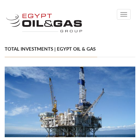
Toggle
navigati
TOTAL INVESTMENTS | EGYPT OIL & GAS