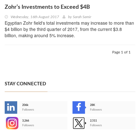
Zohr’s Investments to Exceed $4B
Wednesday, 16th August 2017
by
Sarah Samir
Egyptian Zohr field's total investments may increase to more than
$4 billion by the third quarter of 2017, from the current $3.8
billion, making around 5% increase.
Page 1 of 1
STAY CONNECTED
206k
28K
-
Followers
Followers
3,266
2,511
-
Followers
Followers
>