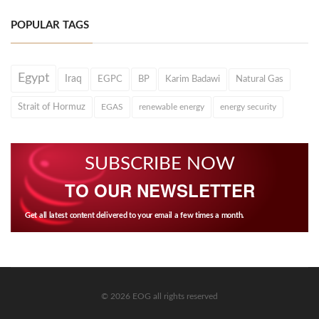
POPULAR TAGS
Egypt
Iraq
EGPC
BP
Karim Badawi
Natural Gas
Strait of Hormuz
EGAS
renewable energy
energy security
SUBSCRIBE NOW
TO OUR NEWSLETTER
Get all latest content delivered to your email a few times a month.
© 2026 EOG all rights reserved