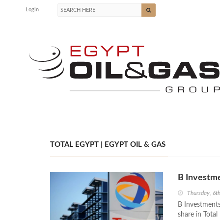
Login
TOTAL EGYPT | EGYPT OIL & GAS
B Investme
Thursday, 6t
B Investments 
share in Total