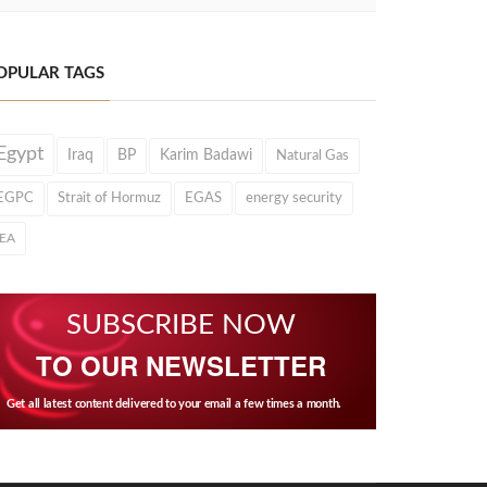
OPULAR TAGS
Egypt
Iraq
BP
Karim Badawi
Natural Gas
EGPC
Strait of Hormuz
EGAS
energy security
IEA
SUBSCRIBE NOW
TO OUR NEWSLETTER
Get all latest content delivered to your email a few times a month.