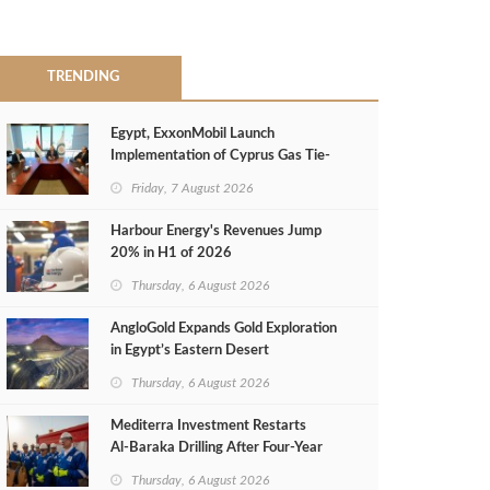
TRENDING
Egypt, ExxonMobil Launch
Implementation of Cyprus Gas Tie-
Back Deal
Friday, 7 August 2026
Harbour Energy's Revenues Jump
20% in H1 of 2026
Thursday, 6 August 2026
AngloGold Expands Gold Exploration
in Egypt’s Eastern Desert
Thursday, 6 August 2026
Mediterra Investment Restarts
Al‑Baraka Drilling After Four‑Year
Pause
Thursday, 6 August 2026