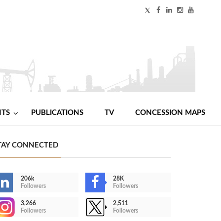
NTS
PUBLICATIONS
TV
CONCESSION MAPS
TAY CONNECTED
206k
28K
Followers
Followers
3,266
2,511
Followers
Followers