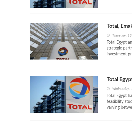
Total, Ema
Thursday, 18
Total Egypt a
strategic par
investment pr
Total Egyp
Wednesday, 
Total Egypt h
feasibility st
varying betwe