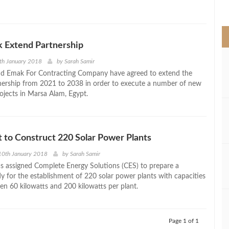
>
k Extend Partnership
th January 2018
by
Sarah Samir
nd Emak For Contracting Company have agreed to extend the
tnership from 2021 to 2038 in order to execute a number of new
ojects in Marsa Alam, Egypt.
t to Construct 220 Solar Power Plants
10th January 2018
by
Sarah Samir
as assigned Complete Energy Solutions (CES) to prepare a
udy for the establishment of 220 solar power plants with capacities
en 60 kilowatts and 200 kilowatts per plant.
Page 1 of 1