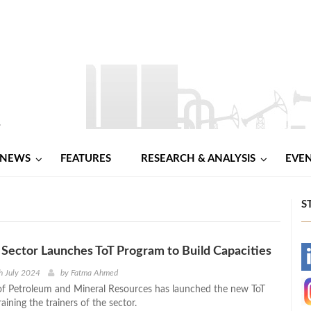
NEWS
FEATURES
RESEARCH & ANALYSIS
EVE
S
Sector Launches ToT Program to Build Capacities
-
h July 2024
by
Fatma Ahmed
of Petroleum and Mineral Resources has launched the new ToT
-
aining the trainers of the sector.