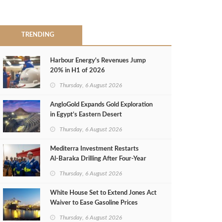
TRENDING
Harbour Energy's Revenues Jump
20% in H1 of 2026
Thursday, 6 August 2026
AngloGold Expands Gold Exploration
in Egypt’s Eastern Desert
Thursday, 6 August 2026
Mediterra Investment Restarts
Al‑Baraka Drilling After Four‑Year
Pause
Thursday, 6 August 2026
White House Set to Extend Jones Act
Waiver to Ease Gasoline Prices
Thursday, 6 August 2026