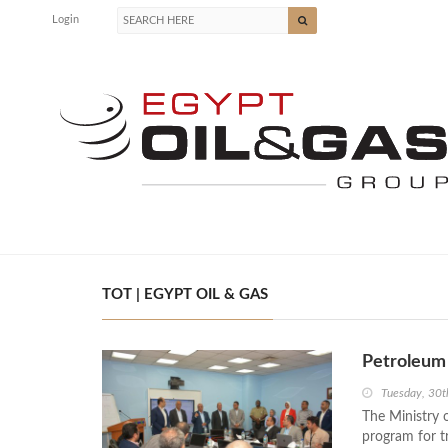
Login
TOT | EGYPT OIL & GAS
Petroleum 
Tuesday, 30t
The Ministry 
program for tr