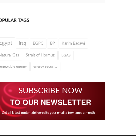
OPULAR TAGS
Egypt
Iraq
EGPC
BP
Karim Badawi
Natural Gas
Strait of Hormuz
EGAS
renewable energy
energy security
SUBSCRIBE NOW
TO OUR NEWSLETTER
Get all latest content delivered to your email a few times a month.