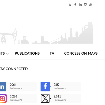
NTS
PUBLICATIONS
TV
CONCESSION MAPS
TAY CONNECTED
206k
28K
Followers
Followers
3,266
2,511
Followers
Followers