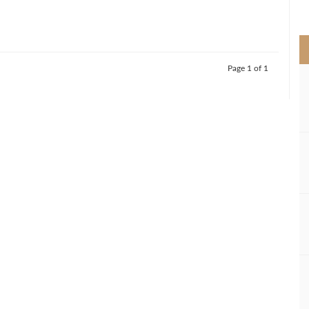
>
Page 1 of 1