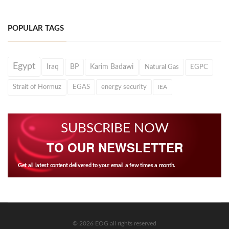
POPULAR TAGS
Egypt
Iraq
BP
Karim Badawi
Natural Gas
EGPC
Strait of Hormuz
EGAS
energy security
IEA
SUBSCRIBE NOW
TO OUR NEWSLETTER
Get all latest content delivered to your email a few times a month.
© 2026 EOG all rights reserved