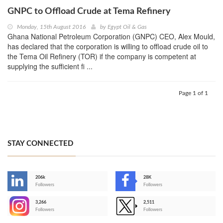
GNPC to Offload Crude at Tema Refinery
Monday, 15th August 2016
by
Egypt Oil & Gas
Ghana National Petroleum Corporation (GNPC) CEO, Alex Mould,
has declared that the corporation is willing to offload crude oil to
the Tema Oil Refinery (TOR) if the company is competent at
supplying the sufficient fi ...
Page 1 of 1
STAY CONNECTED
206k
28K
-
Followers
Followers
3,266
2,511
-
Followers
Followers