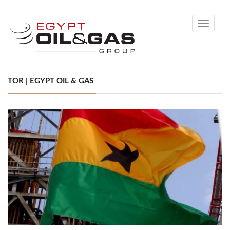
Toggle
navigati
TOR | EGYPT OIL & GAS