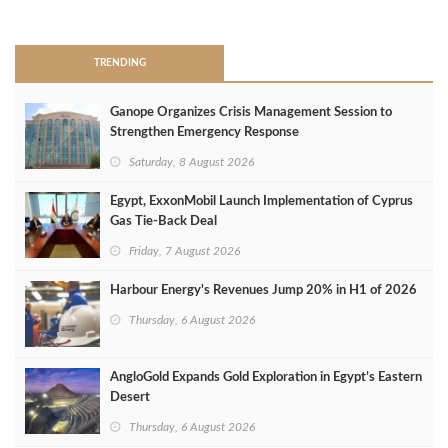
>
TRENDING
Ganope Organizes Crisis Management Session to
Strengthen Emergency Response
Saturday, 8 August 2026
Egypt, ExxonMobil Launch Implementation of Cyprus
Gas Tie-Back Deal
Friday, 7 August 2026
Harbour Energy's Revenues Jump 20% in H1 of 2026
Thursday, 6 August 2026
AngloGold Expands Gold Exploration in Egypt’s Eastern
Desert
Thursday, 6 August 2026