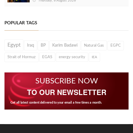
Thursday, 6 August 2026
POPULAR TAGS
Egypt
Iraq
BP
Karim Badawi
Natural Gas
EGPC
Strait of Hormuz
EGAS
energy security
IEA
SUBSCRIBE NOW
TO OUR NEWSLETTER
Get all latest content delivered to your email a few times a month.