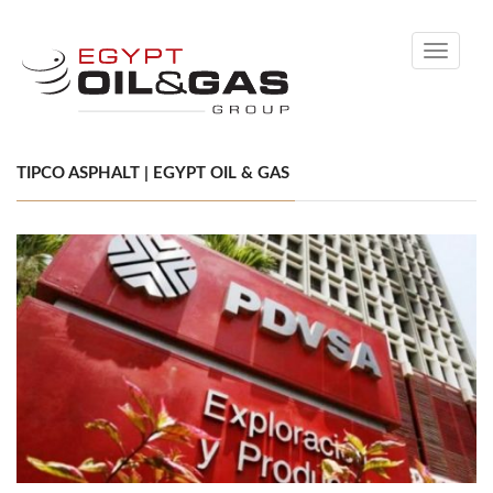
Toggle
navigati
TIPCO ASPHALT | EGYPT OIL & GAS