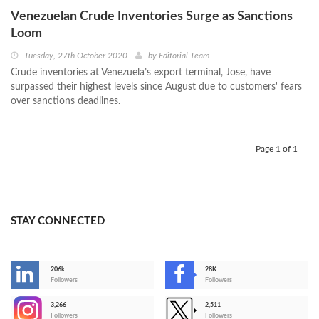
Venezuelan Crude Inventories Surge as Sanctions
Loom
Tuesday, 27th October 2020
by
Editorial Team
Crude inventories at Venezuela’s export terminal, Jose, have
surpassed their highest levels since August due to customers' fears
over sanctions deadlines.
Page 1 of 1
STAY CONNECTED
206k
28K
-
Followers
Followers
3,266
2,511
-
Followers
Followers