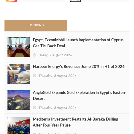
>
TRENDING
Egypt, ExxonMobil Launch Implementation of Cyprus
Gas Tie-Back Deal
Friday, 7 August 2026
Harbour Energy's Revenues Jump 20% in H1 of 2026
Thursday, 6 August 2026
AngloGold Expands Gold Exploration in Egypt’s Eastern
Desert
Thursday, 6 August 2026
Mediterra Investment Restarts Al‑Baraka Drilling
After Four‑Year Pause