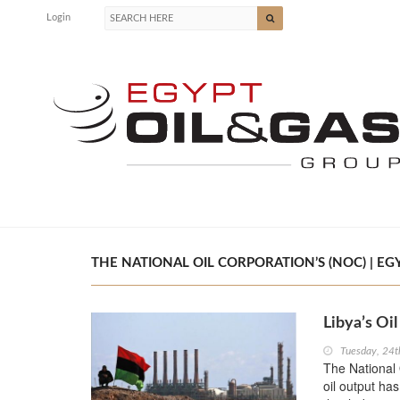
Login
THE NATIONAL OIL CORPORATION’S (NOC) | EGY
Libya’s Oi
Tuesday, 24t
The National 
oil output ha