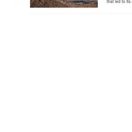
that led to its