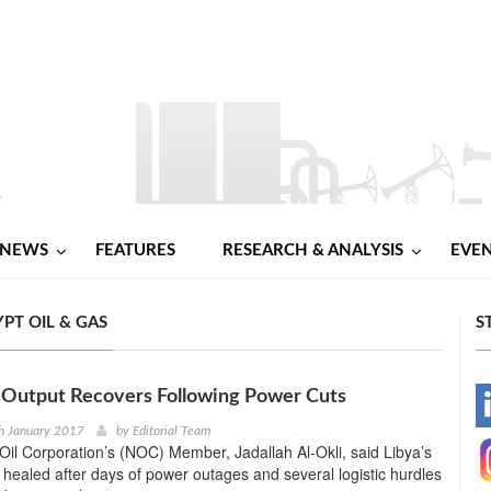
NEWS
FEATURES
RESEARCH & ANALYSIS
EVE
PT OIL & GAS
S
l Output Recovers Following Power Cuts
-
h January 2017
by
Editorial Team
Oil Corporation’s (NOC) Member, Jadallah Al-Okli, said Libya’s
-
s healed after days of power outages and several logistic hurdles