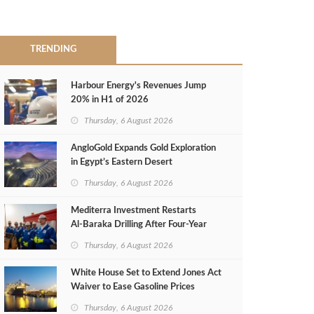
TRENDING
Harbour Energy's Revenues Jump
20% in H1 of 2026
Thursday, 6 August 2026
AngloGold Expands Gold Exploration
in Egypt’s Eastern Desert
Thursday, 6 August 2026
Mediterra Investment Restarts
Al‑Baraka Drilling After Four‑Year
Pause
Thursday, 6 August 2026
White House Set to Extend Jones Act
Waiver to Ease Gasoline Prices
Thursday, 6 August 2026