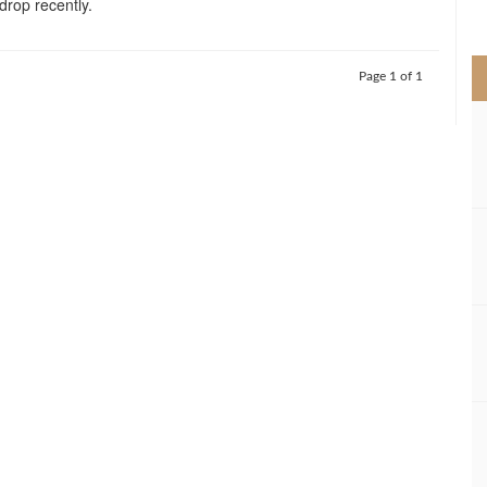
 drop recently.
>
Page 1 of 1