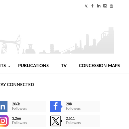
NTS
PUBLICATIONS
TV
CONCESSION MAPS
TAY CONNECTED
206k
28K
Followers
Followers
3,266
2,511
Followers
Followers