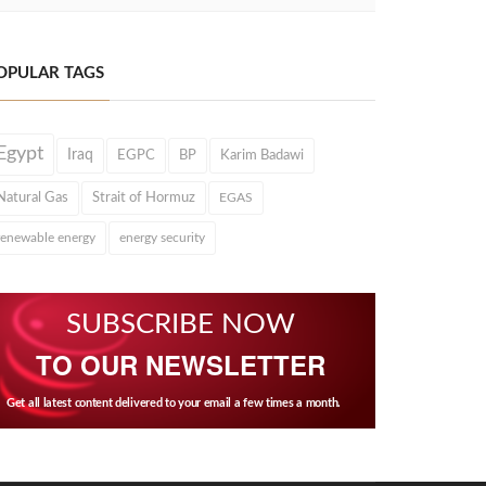
OPULAR TAGS
Egypt
Iraq
EGPC
BP
Karim Badawi
Natural Gas
Strait of Hormuz
EGAS
renewable energy
energy security
SUBSCRIBE NOW
TO OUR NEWSLETTER
Get all latest content delivered to your email a few times a month.