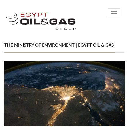
Toggle
navigati
THE MINISTRY OF ENVIRONMENT | EGYPT OIL & GAS