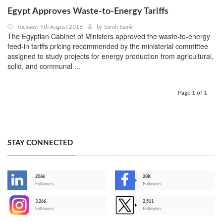
Egypt Approves Waste-to-Energy Tariffs
Tuesday, 9th August 2016
by
Sarah Samir
The Egyptian Cabinet of Ministers approved the waste-to-energy
feed-in tariffs pricing recommended by the ministerial committee
assigned to study projects for energy production from agricultural,
solid, and communal ...
Page 1 of 1
STAY CONNECTED
206k
28K
-
Followers
Followers
3,266
2,511
-
Followers
Followers