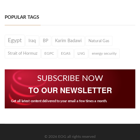
POPULAR TAGS
Egypt
Iraq
BP
Karim Badawi
Natural Gas
Strait of Hormuz
EGPC
EGAS
LNG
energy security
SUBSCRIBE NOW
TO OUR NEWSLETTER
Get all latest content delivered to your email a few times a month.
© 2026 EOG all rights reserved