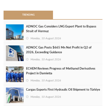
>
TRENDING
ADNOC Gas Considers LNG Export Plant to Bypass
Strait of Hormuz
Monday, 10 August 2026
ADNOC Gas Posts $665 Mn Net Profit in Q2 of
2026, Exceeding Guidance
Monday, 10 August 2026
ECHEM Reviews Progress of Methanol Derivatives
Project in Damietta
Monday, 10 August 2026
Cargas Exports First Hydraulic Oil Shipment to Türkiye
Monday, 10 August 2026