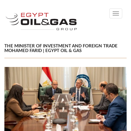
Toggle
navigati
THE MINISTER OF INVESTMENT AND FOREIGN TRADE
MOHAMED FARID | EGYPT OIL & GAS