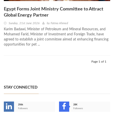
Egypt Forms Joint Ministry Committee to Attract
Global Energy Partner
Sunday, 21st June 2026
by
Fatma Ahmed
Karim Badawi, Minister of Petroleum and Mineral Resources, and
Mohamed Farid, Minister of Investment and Foreign Trade, have
agreed to establish a joint committee aimed at enhancing financing
opportunities for pet ...
Page 1 of 1
STAY CONNECTED
206k
28K
-
Followers
Followers