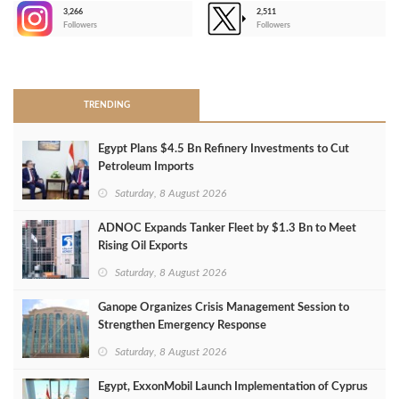
3,266
2,511
-
Followers
Followers
>
TRENDING
Egypt Plans $4.5 Bn Refinery Investments to Cut
Petroleum Imports
Saturday, 8 August 2026
ADNOC Expands Tanker Fleet by $1.3 Bn to Meet
Rising Oil Exports
Saturday, 8 August 2026
Ganope Organizes Crisis Management Session to
Strengthen Emergency Response
Saturday, 8 August 2026
Egypt, ExxonMobil Launch Implementation of Cyprus