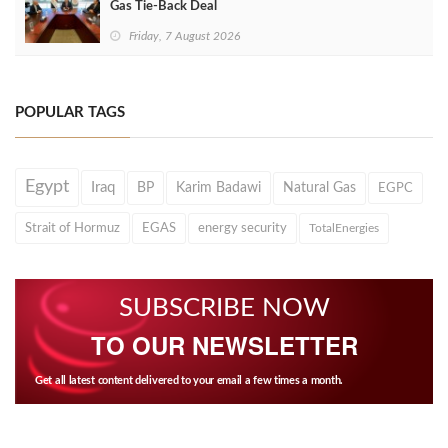
Gas Tie-Back Deal
Friday, 7 August 2026
POPULAR TAGS
Egypt
Iraq
BP
Karim Badawi
Natural Gas
EGPC
Strait of Hormuz
EGAS
energy security
TotalEnergies
SUBSCRIBE NOW
TO OUR NEWSLETTER
Get all latest content delivered to your email a few times a month.