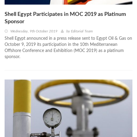
Shell Egypt Participates in MOC 2019 as Platinum
Sponsor
Wednesday, 9th October 2019
by
Editorial Team
Shell Egypt announced in a press release sent to Egypt Oil & Gas on
October 9, 2019 its participation in the 10th Mediterranean
Offshore Conference and Exhibition (MOC 2019) as a platinum
sponsor.