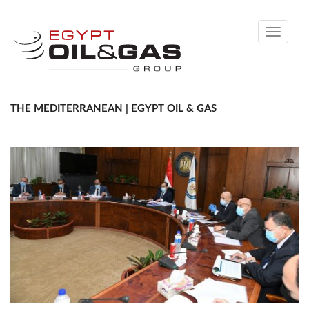
Toggle
navigati
THE MEDITERRANEAN | EGYPT OIL & GAS