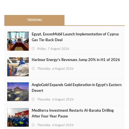
>
TRENDING
Egypt, ExxonMobil Launch Implementation of Cyprus
Gas Tie-Back Deal
Friday, 7 August 2026
Harbour Energy's Revenues Jump 20% in H1 of 2026
Thursday, 6 August 2026
AngloGold Expands Gold Exploration in Egypt’s Eastern
Desert
Thursday, 6 August 2026
Mediterra Investment Restarts Al‑Baraka Drilling
After Four‑Year Pause
Thursday, 6 August 2026