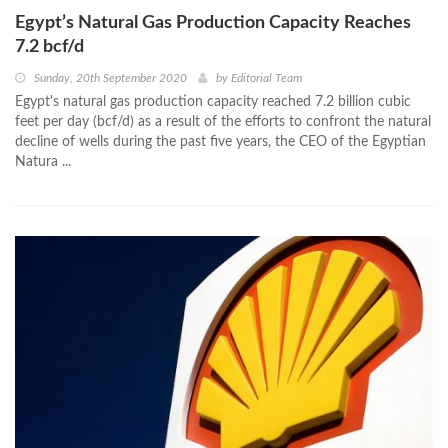
Egypt’s Natural Gas Production Capacity Reaches
7.2 bcf/d
Sunday, 20th September 2020
by
Editorial Team
Egypt's natural gas production capacity reached 7.2 billion cubic
feet per day (bcf/d) as a result of the efforts to confront the natural
decline of wells during the past five years, the CEO of the Egyptian
Natura ...