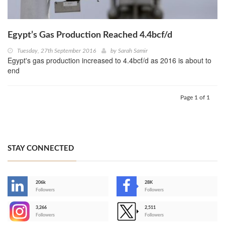
Egypt’s Gas Production Reached 4.4bcf/d
Tuesday, 27th September 2016
by
Sarah Samir
Egypt's gas production increased to 4.4bcf/d as 2016 is about to
end
Page 1 of 1
STAY CONNECTED
206k
28K
-
Followers
Followers
3,266
2,511
-
Followers
Followers