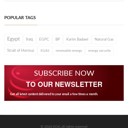
POPULAR TAGS
Egypt
Iraq
EGPC
BP
Karim Badawi
Natural Gas
Strait of Hormuz
EGAS
renewable energy
energy security
SUBSCRIBE NOW
TO OUR NEWSLETTER
Get all latest content delivered to your email a few times a month.
© 2026 EOG all rights reserved