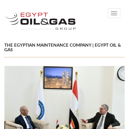
Toggle
navigati
THE EGYPTIAN MAINTENANCE COMPANY | EGYPT OIL &
GAS