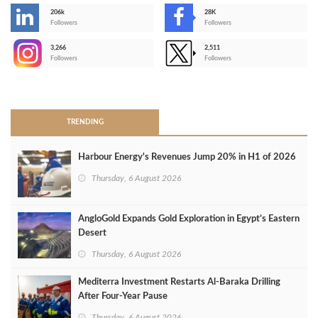
206k
28K
-
Followers
Followers
3,266
2,511
-
Followers
Followers
>
TRENDING
Harbour Energy's Revenues Jump 20% in H1 of 2026
Thursday, 6 August 2026
AngloGold Expands Gold Exploration in Egypt’s Eastern
Desert
Thursday, 6 August 2026
Mediterra Investment Restarts Al‑Baraka Drilling
After Four‑Year Pause
Thursday, 6 August 2026