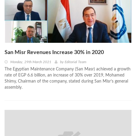
San Misr Revenues Increase 30% in 2020
Monday, 29th March 2021
by
Editorial Team
The Egyptian Maintenance Company (San Masr) achieved a growth
rate of EGP 6.6 billion, an increase of 30% over 2019, Mohamed
Shimy, Chairman of the company, stated during San Misr’s general
assembly.