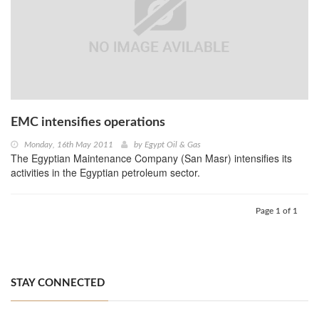
EMC intensifies operations
Monday, 16th May 2011
by
Egypt Oil & Gas
The Egyptian Maintenance Company (San Masr) intensifies its
activities in the Egyptian petroleum sector.
Page 1 of 1
STAY CONNECTED