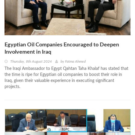
Egyptian Oil Companies Encouraged to Deepen
Involvement in Iraq
Thursday, 8th August 2024
by
Fatma Ahmed
The Iraqi Ambassador to Egypt Qahtan Taha Khalaf has stated that
the time is ripe for Egyptian oil companies to boost their role in
Iraq, given their valuable experience in executing significant
projects.