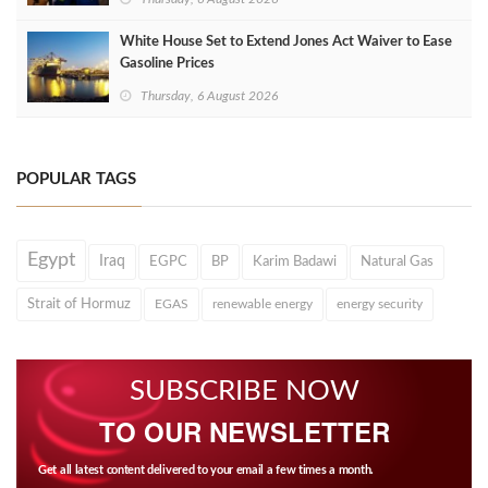
White House Set to Extend Jones Act Waiver to Ease
Gasoline Prices
Thursday, 6 August 2026
POPULAR TAGS
Egypt
Iraq
EGPC
BP
Karim Badawi
Natural Gas
Strait of Hormuz
EGAS
renewable energy
energy security
SUBSCRIBE NOW
TO OUR NEWSLETTER
Get all latest content delivered to your email a few times a month.