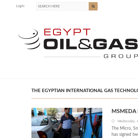
Login
THE EGYPTIAN INTERNATIONAL GAS TECHNOLOG
MSMEDA Fi
Wednesday, 
The Micro, S
has signed tw