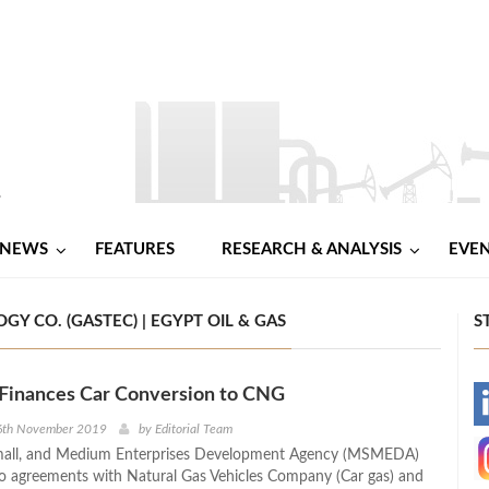
NEWS
FEATURES
RESEARCH & ANALYSIS
EVE
Y CO. (GASTEC) | EGYPT OIL & GAS
S
nances Car Conversion to CNG
-
6th November 2019
by
Editorial Team
mall, and Medium Enterprises Development Agency (MSMEDA)
-
o agreements with Natural Gas Vehicles Company (Car gas) and