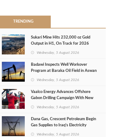
TRENDING
Sukari Mine Hits 232,000 oz Gold
Output in H1, On Track for 2026
Target
Wednesday, 5 August 2026
Badawi Inspects Well Workover
Program at Baraka Oil Field in Aswan
Wednesday, 5 August 2026
Vaalco Energy Advances Offshore
Gabon Drilling Campaign With New
Gas Well
Wednesday, 5 August 2026
Dana Gas, Crescent Petroleum Begin
Gas Supplies to Iraq's Electricity
Ministry from Khor Mor Field
Wednesday, 5 August 2026