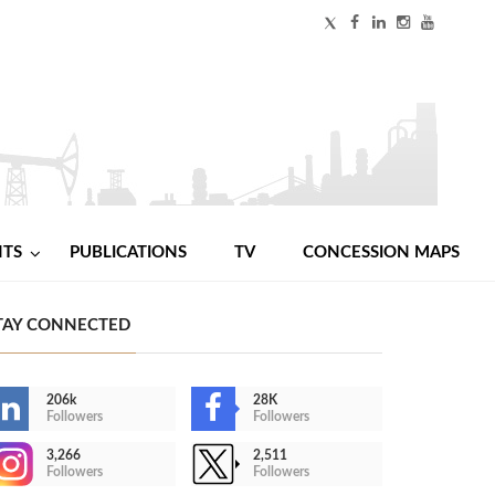
NTS
PUBLICATIONS
TV
CONCESSION MAPS
TAY CONNECTED
206k
28K
Followers
Followers
3,266
2,511
Followers
Followers