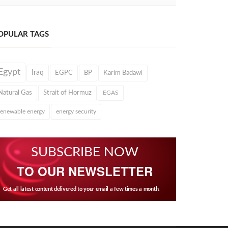
OPULAR TAGS
Egypt
Iraq
EGPC
BP
Karim Badawi
Natural Gas
Strait of Hormuz
EGAS
renewable energy
energy security
SUBSCRIBE NOW
TO OUR NEWSLETTER
Get all latest content delivered to your email a few times a month.