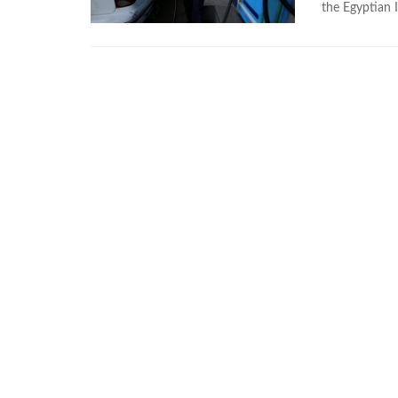
the Egyptian I