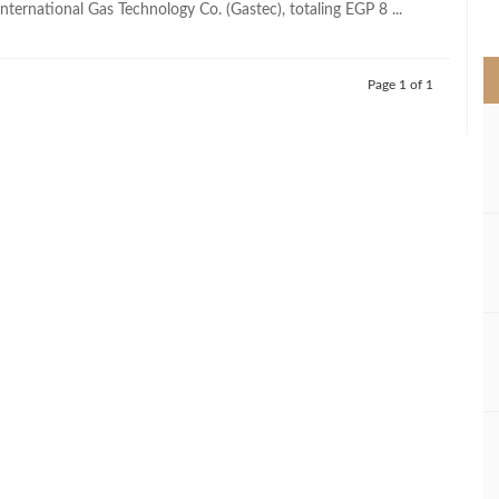
nternational Gas Technology Co. (Gastec), totaling EGP 8 ...
>
Page 1 of 1