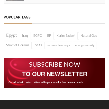
POPULAR TAGS
Egypt
Iraq
EGPC
BP
Karim Badawi
Natural Gas
Strait of Hormuz
EGAS
renewable energy
energy security
SUBSCRIBE NOW
TO OUR NEWSLETTER
Get all latest content delivered to your email a few times a month.