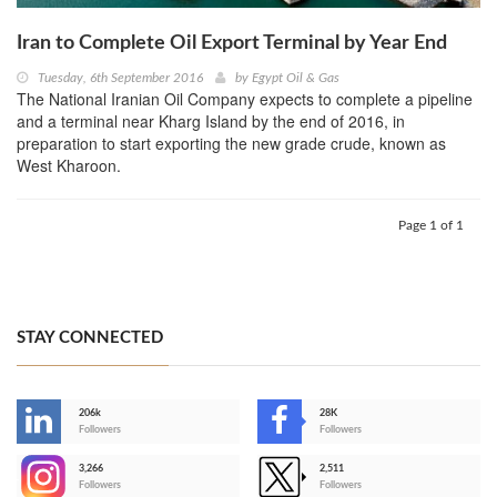
Iran to Complete Oil Export Terminal by Year End
Tuesday, 6th September 2016
by
Egypt Oil & Gas
The National Iranian Oil Company expects to complete a pipeline
and a terminal near Kharg Island by the end of 2016, in
preparation to start exporting the new grade crude, known as
West Kharoon.
Page 1 of 1
STAY CONNECTED
206k
28K
-
Followers
Followers
3,266
2,511
-
Followers
Followers