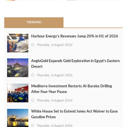
>
TRENDING
Harbour Energy's Revenues Jump 20% in H1 of 2026
Thursday, 6 August 2026
AngloGold Expands Gold Exploration in Egypt’s Eastern
Desert
Thursday, 6 August 2026
Mediterra Investment Restarts Al‑Baraka Drilling
After Four‑Year Pause
Thursday, 6 August 2026
White House Set to Extend Jones Act Waiver to Ease
Gasoline Prices
Thursday, 6 August 2026