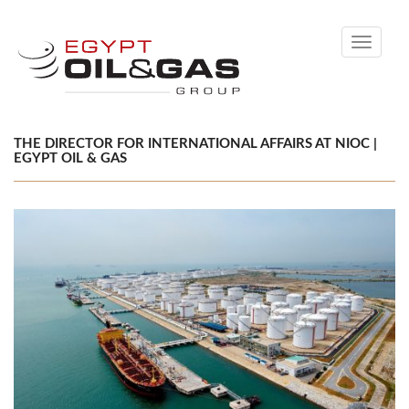
Toggle
navigati
THE DIRECTOR FOR INTERNATIONAL AFFAIRS AT NIOC |
EGYPT OIL & GAS