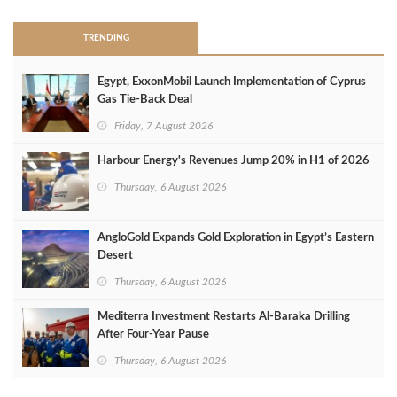
TRENDING
Egypt, ExxonMobil Launch Implementation of Cyprus
Gas Tie-Back Deal
Friday, 7 August 2026
Harbour Energy's Revenues Jump 20% in H1 of 2026
Thursday, 6 August 2026
AngloGold Expands Gold Exploration in Egypt’s Eastern
Desert
Thursday, 6 August 2026
Mediterra Investment Restarts Al‑Baraka Drilling
After Four‑Year Pause
Thursday, 6 August 2026