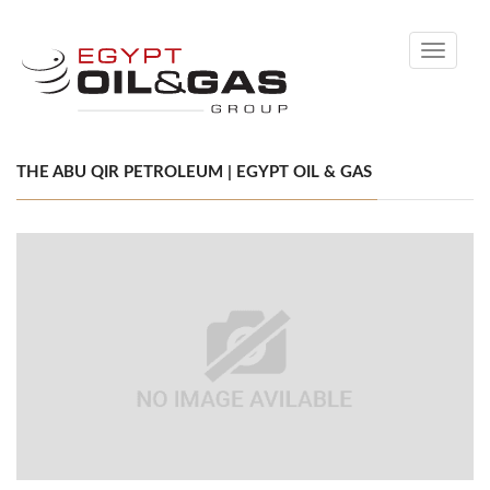
Toggle
navigati
THE ABU QIR PETROLEUM | EGYPT OIL & GAS