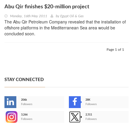
Abu Qir finishes $20-million project
Monday, 16th May 2011
by
Egypt Oil & Gas
The Abu Qir Petroleum Company revealed that the installation of
offshore platforms in the Mediterranean Sea area would be
concluded soon.
Page 1 of 1
STAY CONNECTED
206k
28K
-
Followers
Followers
3,266
2,511
-
Followers
Followers
>