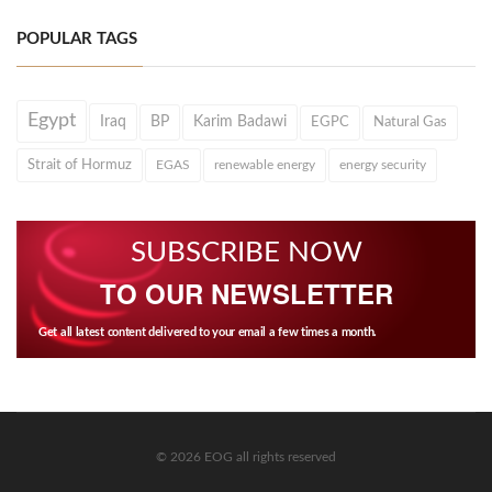
POPULAR TAGS
Egypt
Iraq
BP
Karim Badawi
EGPC
Natural Gas
Strait of Hormuz
EGAS
renewable energy
energy security
SUBSCRIBE NOW
TO OUR NEWSLETTER
Get all latest content delivered to your email a few times a month.
© 2026 EOG all rights reserved