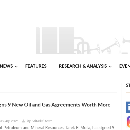
NEWS
FEATURES
RESEARCH & ANALYSIS
EVE
S
Signs 9 New Oil and Gas Agreements Worth More
-
-
January 2021
by
Editorial Team
of Petroleum and Mineral Resources, Tarek El Molla, has signed 9