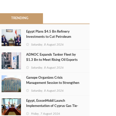
TRENDING
Egypt Plans $4.5 Bn Refinery
Investments to Cut Petroleum
Imports
Saturday, 8 August 2026
ADNOC Expands Tanker Fleet by
$1.3 Bn to Meet Rising Oil Exports
Saturday, 8 August 2026
Ganope Organizes Crisis
Management Session to Strengthen
Emergency Response
Saturday, 8 August 2026
Egypt, ExxonMobil Launch
Implementation of Cyprus Gas Tie-
Back Deal
Friday, 7 August 2026