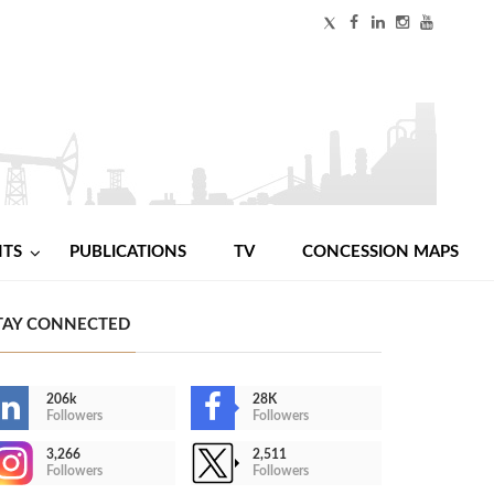
NTS
PUBLICATIONS
TV
CONCESSION MAPS
TAY CONNECTED
206k
28K
Followers
Followers
3,266
2,511
Followers
Followers