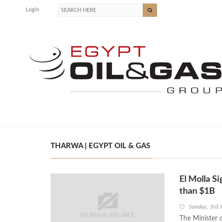
Login
THARWA | EGYPT OIL & GAS
El Molla 
than $1B
Sunday, 3rd 
The Minister 