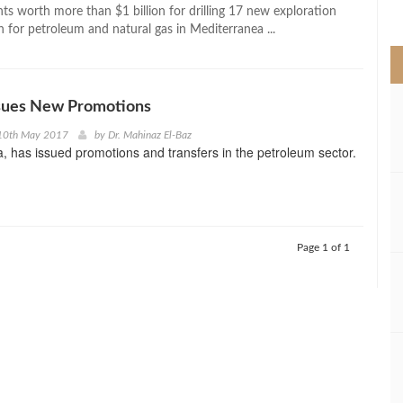
>
s worth more than $1 billion for drilling 17 new exploration
h for petroleum and natural gas in Mediterranea ...
ssues New Promotions
10th May 2017
by
Dr. Mahinaz El-Baz
a, has issued promotions and transfers in the petroleum sector.
Page 1 of 1