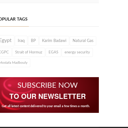
OPULAR TAGS
Egypt
Iraq
BP
Karim Badawi
Natural Gas
EGPC
Strait of Hormuz
EGAS
energy security
Mostafa Madbouly
SUBSCRIBE NOW
TO OUR NEWSLETTER
Get all latest content delivered to your email a few times a month.