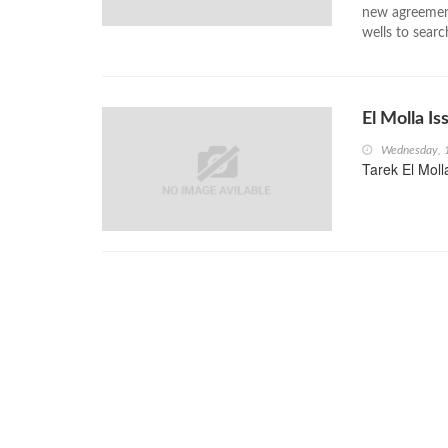
new agreement
wells to searc
El Molla I
Wednesday, 
Tarek El Moll