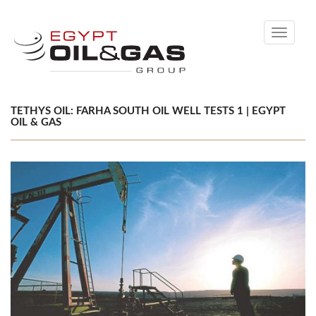
Toggle
navigati
TETHYS OIL: FARHA SOUTH OIL WELL TESTS 1 | EGYPT
OIL & GAS