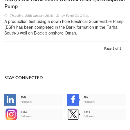
Pump
Thursday, 28th January 2010
by
Egypt Oil & Gas
A production test using a down hole Electrical Submersible Pump
(ESP) has been completed in the Barik formation in the Farha
South-3 well on Block 3 onshore Oman.
Page 1 of 1
STAY CONNECTED
206k
28K
-
Followers
Followers
3,266
2,511
-
Followers
Followers
>