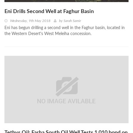
Eni Drills Second Well at Faghur Basin
Wednesday, 9th May 2018
by
Sarah Samir
Eni has begun drilling a second well in the Faghur basin, located in
the Western Desert's West Meleiha concession.
Tethys Oil: Farha South Oil Well Tests 1,010 bopd on