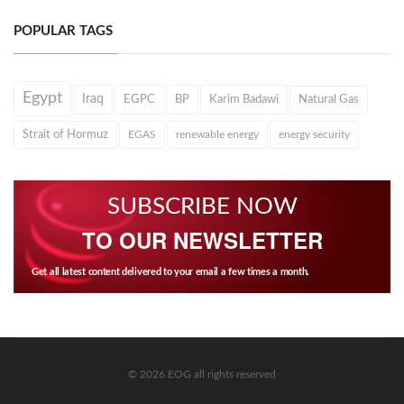
POPULAR TAGS
Egypt
Iraq
EGPC
BP
Karim Badawi
Natural Gas
Strait of Hormuz
EGAS
renewable energy
energy security
SUBSCRIBE NOW
TO OUR NEWSLETTER
Get all latest content delivered to your email a few times a month.
© 2026 EOG all rights reserved