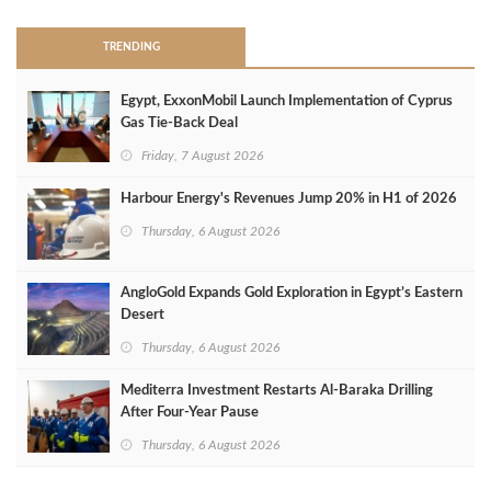
TRENDING
Egypt, ExxonMobil Launch Implementation of Cyprus
Gas Tie-Back Deal
Friday, 7 August 2026
Harbour Energy's Revenues Jump 20% in H1 of 2026
Thursday, 6 August 2026
AngloGold Expands Gold Exploration in Egypt’s Eastern
Desert
Thursday, 6 August 2026
Mediterra Investment Restarts Al‑Baraka Drilling
After Four‑Year Pause
Thursday, 6 August 2026