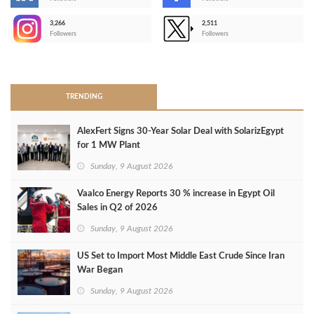
-
3,266
2,511
-
Followers
Followers
>
TRENDING
AlexFert Signs 30‑Year Solar Deal with SolarizEgypt
for 1 MW Plant
Sunday, 9 August 2026
Vaalco Energy Reports 30 % increase in Egypt Oil
Sales in Q2 of 2026
Sunday, 9 August 2026
US Set to Import Most Middle East Crude Since Iran
War Began
Sunday, 9 August 2026