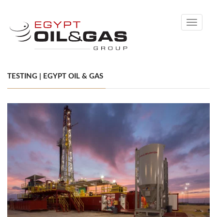
Toggle
navigati
TESTING | EGYPT OIL & GAS