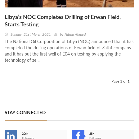
Libya’s NOC Completes Drilling of Erwan Field,
Starts Testing
Sunday, 21st March 2021
by
Fatma Ahmed
The National Oil Corporation of Libya (NOC) announced that it has
completed the drilling operations of Erwan field of Zallaf company
and it has put the first well of E04 on testing by applying the
technology of ze ...
Page 1 of 1
STAY CONNECTED
206k
28K
Followers
Followers