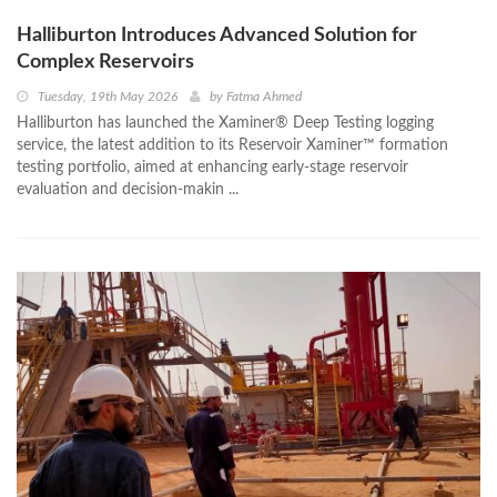
Halliburton Introduces Advanced Solution for
Complex Reservoirs
Tuesday, 19th May 2026
by
Fatma Ahmed
Halliburton has launched the Xaminer® Deep Testing logging
service, the latest addition to its Reservoir Xaminer™ formation
testing portfolio, aimed at enhancing early-stage reservoir
evaluation and decision-makin ...