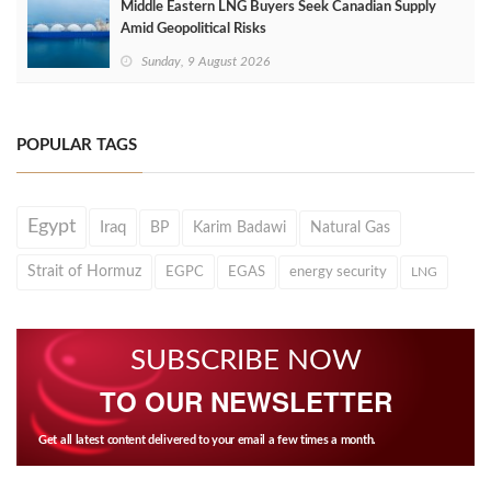
Middle Eastern LNG Buyers Seek Canadian Supply
Amid Geopolitical Risks
Sunday, 9 August 2026
POPULAR TAGS
Egypt
Iraq
BP
Karim Badawi
Natural Gas
Strait of Hormuz
EGPC
EGAS
energy security
LNG
SUBSCRIBE NOW
TO OUR NEWSLETTER
Get all latest content delivered to your email a few times a month.