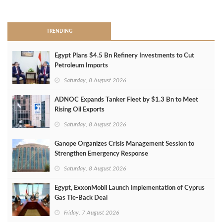
>
TRENDING
Egypt Plans $4.5 Bn Refinery Investments to Cut
Petroleum Imports
Saturday, 8 August 2026
ADNOC Expands Tanker Fleet by $1.3 Bn to Meet
Rising Oil Exports
Saturday, 8 August 2026
Ganope Organizes Crisis Management Session to
Strengthen Emergency Response
Saturday, 8 August 2026
Egypt, ExxonMobil Launch Implementation of Cyprus
Gas Tie-Back Deal
Friday, 7 August 2026