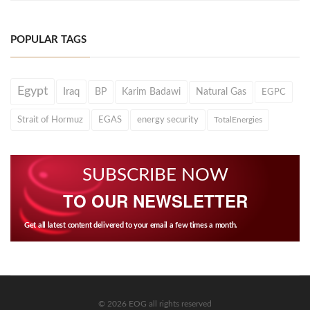
POPULAR TAGS
Egypt
Iraq
BP
Karim Badawi
Natural Gas
EGPC
Strait of Hormuz
EGAS
energy security
TotalEnergies
SUBSCRIBE NOW
TO OUR NEWSLETTER
Get all latest content delivered to your email a few times a month.
© 2026 EOG all rights reserved