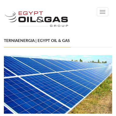
Toggle
navigati
TERNIAENERGIA | EGYPT OIL & GAS