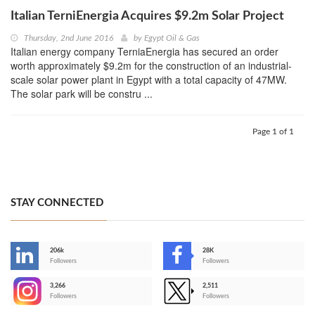
Italian TerniEnergia Acquires $9.2m Solar Project
Thursday, 2nd June 2016
by
Egypt Oil & Gas
Italian energy company TerniaEnergia has secured an order
worth approximately $9.2m for the construction of an industrial-
scale solar power plant in Egypt with a total capacity of 47MW.
The solar park will be constru ...
Page 1 of 1
STAY CONNECTED
206k
28K
-
Followers
Followers
3,266
2,511
-
Followers
Followers