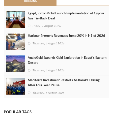
TRENDING
Egypt, ExxonMobil Launch Implementation of Cyprus
Gas Tie-Back Deal
Friday, 7 August 2026
Harbour Energy's Revenues Jump 20% in H1 of 2026
Thursday, 6 August 2026
AngloGold Expands Gold Exploration in Egypt’s Eastern
Desert
Thursday, 6 August 2026
Mediterra Investment Restarts Al‑Baraka Drilling
After Four‑Year Pause
Thursday, 6 August 2026
POPULAR TAGS