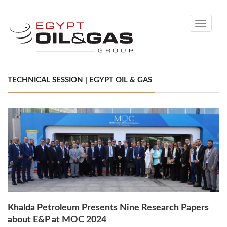
Toggle
navigati
TECHNICAL SESSION | EGYPT OIL & GAS
Khalda Petroleum Presents Nine Research Papers
about E&P at MOC 2024