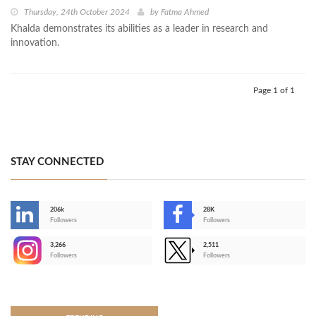
Thursday, 24th October 2024
by
Fatma Ahmed
Khalda demonstrates its abilities as a leader in research and
innovation.
Page 1 of 1
STAY CONNECTED
206k
28K
-
Followers
Followers
3,266
2,511
-
Followers
Followers
>