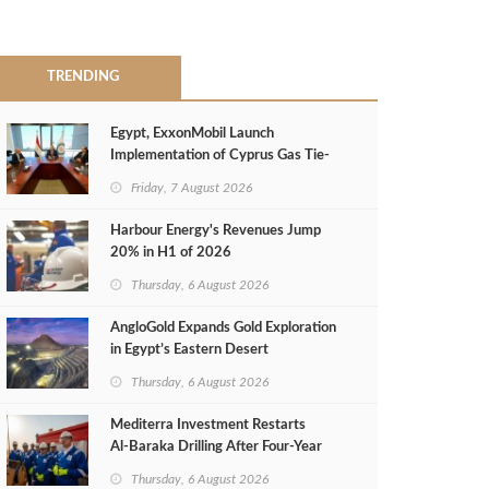
TRENDING
Egypt, ExxonMobil Launch
Implementation of Cyprus Gas Tie-
Back Deal
Friday, 7 August 2026
Harbour Energy's Revenues Jump
20% in H1 of 2026
Thursday, 6 August 2026
AngloGold Expands Gold Exploration
in Egypt’s Eastern Desert
Thursday, 6 August 2026
Mediterra Investment Restarts
Al‑Baraka Drilling After Four‑Year
Pause
Thursday, 6 August 2026