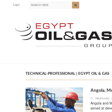
Login
TECHNICAL-PROFESSIONAL | EGYPT OIL & GAS
Angola, M
Wednesday, 
Angola and 
aimed at devel