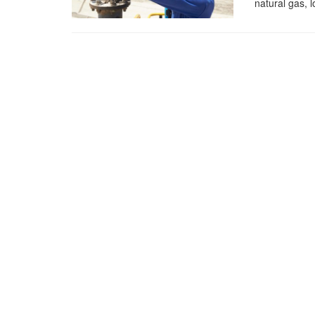
natural gas, l