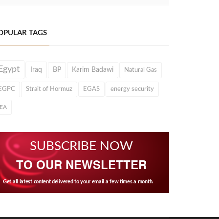
OPULAR TAGS
Egypt
Iraq
BP
Karim Badawi
Natural Gas
EGPC
Strait of Hormuz
EGAS
energy security
IEA
SUBSCRIBE NOW
TO OUR NEWSLETTER
Get all latest content delivered to your email a few times a month.