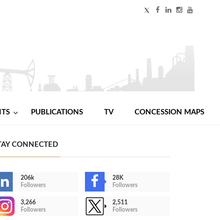
NTS
PUBLICATIONS
TV
CONCESSION MAPS
TAY CONNECTED
206k
28K
Followers
Followers
3,266
2,511
Followers
Followers