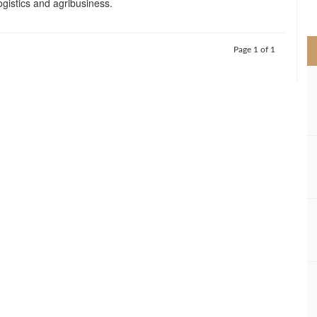
ogistics and agribusiness.
>
Page 1 of 1