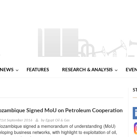
NEWS
FEATURES
RESEARCH & ANALYSIS
EVE
S
ozambique Signed MoU on Petroleum Cooperation
-
21st September 2016
by
Egypt Oil & Gas
Mozambique signed a memorandum of understanding (MoU)
-
oping business networks, with highlight to exploitation of oil,