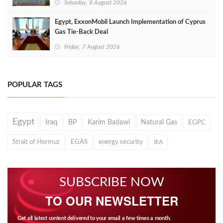
Saturday, 8 August 2026
Egypt, ExxonMobil Launch Implementation of Cyprus
Gas Tie-Back Deal
Friday, 7 August 2026
POPULAR TAGS
Egypt
Iraq
BP
Karim Badawi
Natural Gas
EGPC
Strait of Hormuz
EGAS
energy security
IEA
SUBSCRIBE NOW
TO OUR NEWSLETTER
Get all latest content delivered to your email a few times a month.