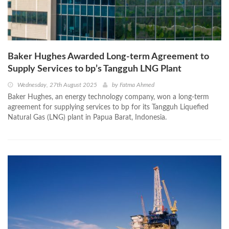
Baker Hughes Awarded Long-term Agreement to
Supply Services to bp’s Tangguh LNG Plant
Wednesday, 27th August 2025
by
Fatma Ahmed
Baker Hughes, an energy technology company, won a long-term
agreement for supplying services to bp for its Tangguh Liquefied
Natural Gas (LNG) plant in Papua Barat, Indonesia.