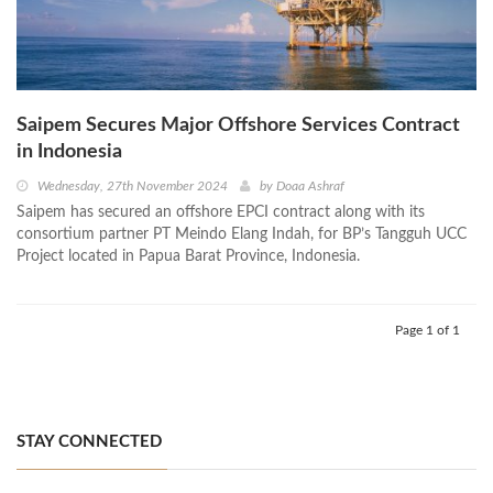
Saipem Secures Major Offshore Services Contract
in Indonesia
Wednesday, 27th November 2024
by
Doaa Ashraf
Saipem has secured an offshore EPCI contract along with its
consortium partner PT Meindo Elang Indah, for BP’s Tangguh UCC
Project located in Papua Barat Province, Indonesia.
Page 1 of 1
STAY CONNECTED