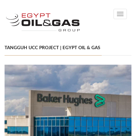
Toggle
navigati
TANGGUH UCC PROJECT | EGYPT OIL & GAS