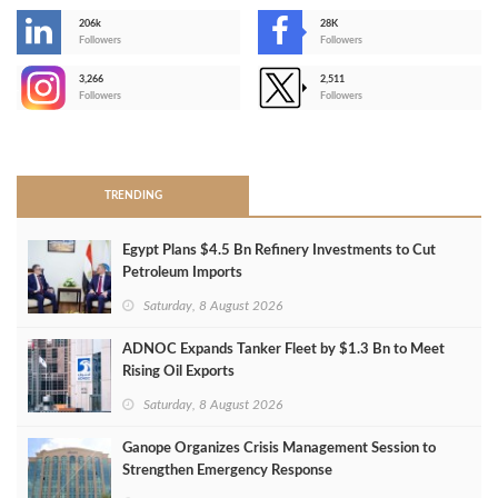
206k
28K
-
Followers
Followers
3,266
2,511
-
Followers
Followers
>
TRENDING
Egypt Plans $4.5 Bn Refinery Investments to Cut
Petroleum Imports
Saturday, 8 August 2026
ADNOC Expands Tanker Fleet by $1.3 Bn to Meet
Rising Oil Exports
Saturday, 8 August 2026
Ganope Organizes Crisis Management Session to
Strengthen Emergency Response