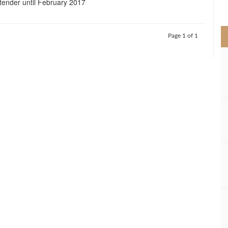
tender until February 2017
>
Page 1 of 1