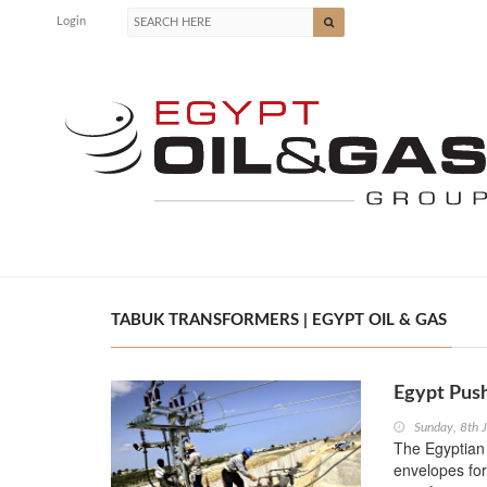
Login
TABUK TRANSFORMERS | EGYPT OIL & GAS
Egypt Push
Sunday, 8th 
The Egyptian
envelopes for