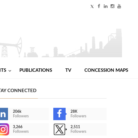
NTS
PUBLICATIONS
TV
CONCESSION MAPS
TAY CONNECTED
206k
28K
Followers
Followers
3,266
2,511
Followers
Followers