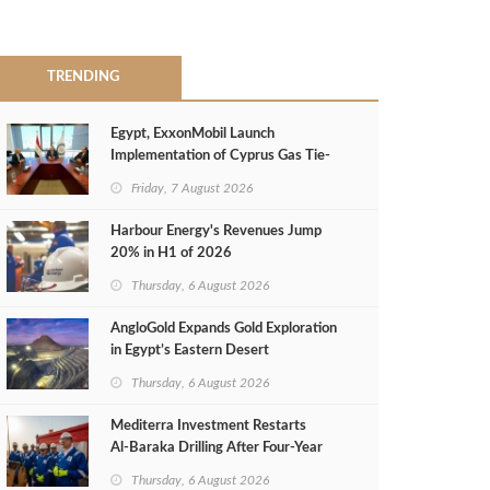
TRENDING
Egypt, ExxonMobil Launch
Implementation of Cyprus Gas Tie-
Back Deal
Friday, 7 August 2026
Harbour Energy's Revenues Jump
20% in H1 of 2026
Thursday, 6 August 2026
AngloGold Expands Gold Exploration
in Egypt’s Eastern Desert
Thursday, 6 August 2026
Mediterra Investment Restarts
Al‑Baraka Drilling After Four‑Year
Pause
Thursday, 6 August 2026