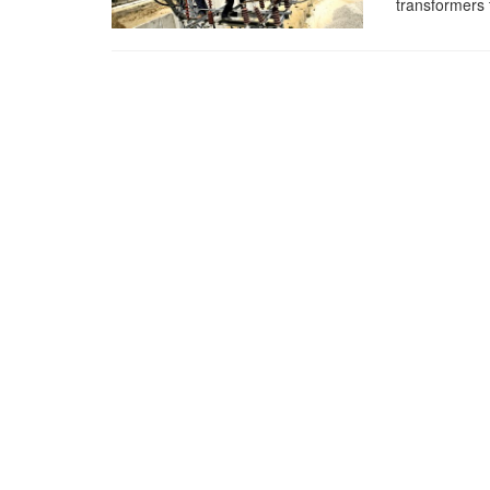
transformers 