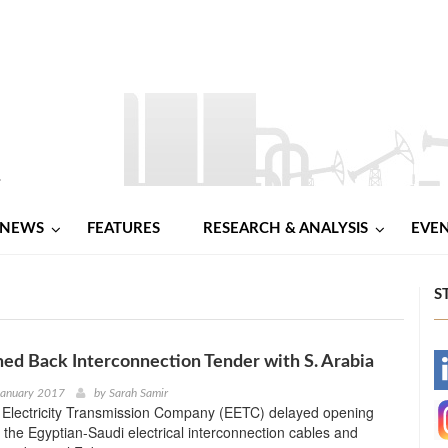
NEWS
FEATURES
RESEARCH & ANALYSIS
EVE
S
ed Back Interconnection Tender with S. Arabia
-
January 2017
by
Sarah Samir
 Electricity Transmission Company (EETC) delayed opening
-
 the Egyptian-Saudi electrical interconnection cables and