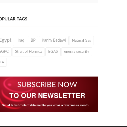
OPULAR TAGS
Egypt
Iraq
BP
Karim Badawi
Natural Gas
EGPC
Strait of Hormuz
EGAS
energy security
IEA
SUBSCRIBE NOW
TO OUR NEWSLETTER
Get all latest content delivered to your email a few times a month.