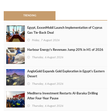
>
TRENDING
Egypt, ExxonMobil Launch Implementation of Cyprus
Gas Tie-Back Deal
Friday, 7 August 2026
Harbour Energy's Revenues Jump 20% in H1 of 2026
Thursday, 6 August 2026
AngloGold Expands Gold Exploration in Egypt’s Eastern
Desert
Thursday, 6 August 2026
Mediterra Investment Restarts Al‑Baraka Drilling
After Four‑Year Pause
Thursday, 6 August 2026