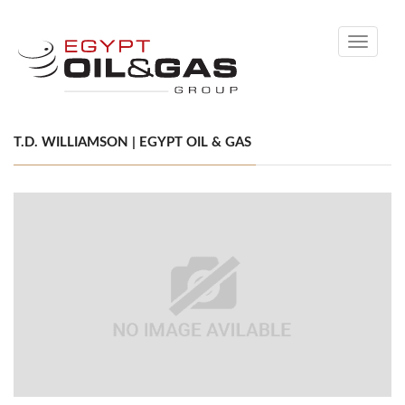
Toggle
navigati
T.D. WILLIAMSON | EGYPT OIL & GAS