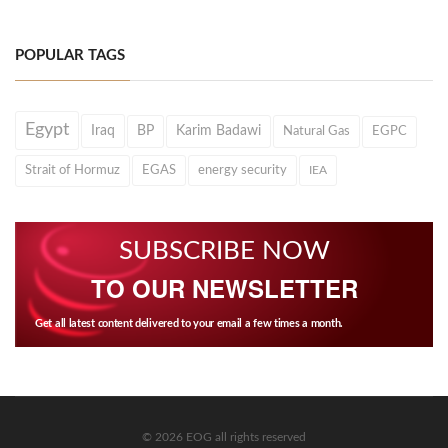
POPULAR TAGS
Egypt
Iraq
BP
Karim Badawi
Natural Gas
EGPC
Strait of Hormuz
EGAS
energy security
IEA
SUBSCRIBE NOW
TO OUR NEWSLETTER
Get all latest content delivered to your email a few times a month.
© 2026 EOG all rights reserved