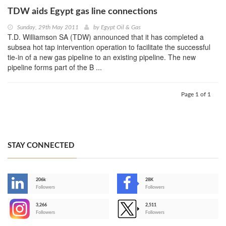
TDW aids Egypt gas line connections
Sunday, 29th May 2011
by
Egypt Oil & Gas
T.D. Williamson SA (TDW) announced that it has completed a
subsea hot tap intervention operation to facilitate the successful
tie-in of a new gas pipeline to an existing pipeline. The new
pipeline forms part of the B ...
Page 1 of 1
STAY CONNECTED
206k
28K
-
Followers
Followers
3,266
2,511
-
Followers
Followers