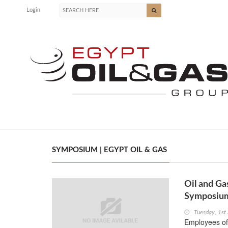
Login
SYMPOSIUM | EGYPT OIL & GAS
Oil and Ga
Symposiu
Tuesday, 1st
Employees of