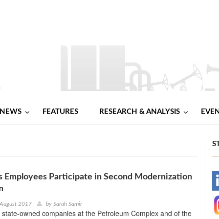
NEWS
FEATURES
RESEARCH & ANALYSIS
EVE
S
s Employees Participate in Second Modernization
-
m
-
 August 2017
by
Sarah Samir
 state-owned companies at the Petroleum Complex and of the