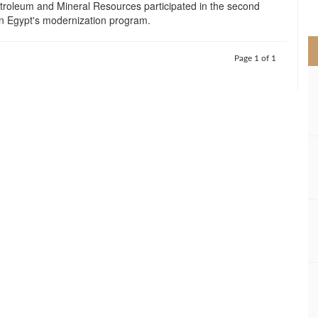
etroleum and Mineral Resources participated in the second
>
 Egypt's modernization program.
Page 1 of 1