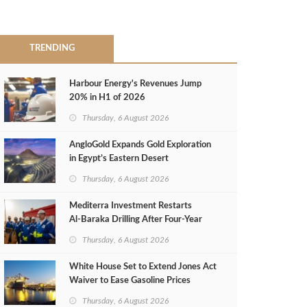
TRENDING
Harbour Energy's Revenues Jump
20% in H1 of 2026
Thursday, 6 August 2026
AngloGold Expands Gold Exploration
in Egypt’s Eastern Desert
Thursday, 6 August 2026
Mediterra Investment Restarts
Al‑Baraka Drilling After Four‑Year
Pause
Thursday, 6 August 2026
White House Set to Extend Jones Act
Waiver to Ease Gasoline Prices
Thursday, 6 August 2026