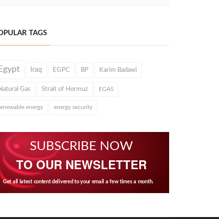
OPULAR TAGS
Egypt
Iraq
EGPC
BP
Karim Badawi
Natural Gas
Strait of Hormuz
EGAS
renewable energy
energy security
SUBSCRIBE NOW
TO OUR NEWSLETTER
Get all latest content delivered to your email a few times a month.