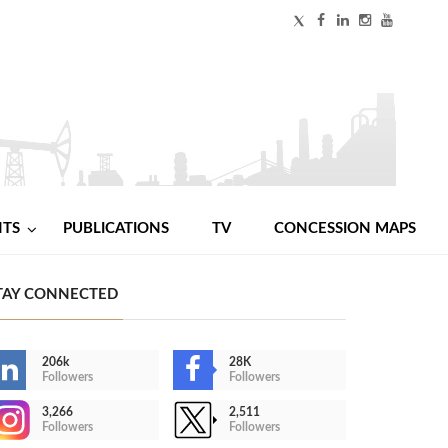
NTS
PUBLICATIONS
TV
CONCESSION MAPS
TAY CONNECTED
206k
28K
Followers
Followers
3,266
2,511
Followers
Followers