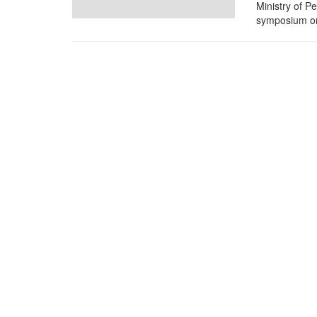
Ministry of P
symposium on