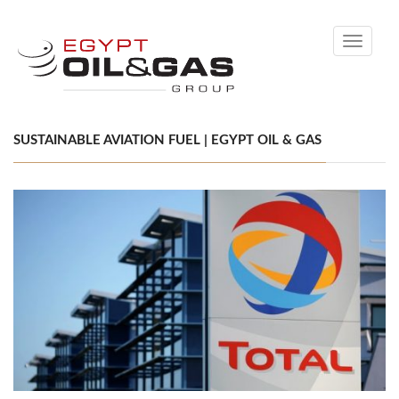
Toggle
navigati
SUSTAINABLE AVIATION FUEL | EGYPT OIL & GAS