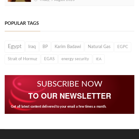
POPULAR TAGS
Egypt
Iraq
BP
Karim Badawi
Natural Gas
EGPC
Strait of Hormuz
EGAS
energy security
IEA
SUBSCRIBE NOW
TO OUR NEWSLETTER
Get all latest content delivered to your email a few times a month.