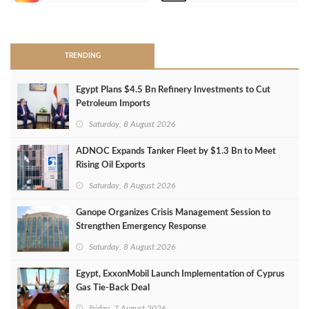
>
TRENDING
Egypt Plans $4.5 Bn Refinery Investments to Cut
Petroleum Imports
Saturday, 8 August 2026
ADNOC Expands Tanker Fleet by $1.3 Bn to Meet
Rising Oil Exports
Saturday, 8 August 2026
Ganope Organizes Crisis Management Session to
Strengthen Emergency Response
Saturday, 8 August 2026
Egypt, ExxonMobil Launch Implementation of Cyprus
Gas Tie-Back Deal
Friday, 7 August 2026