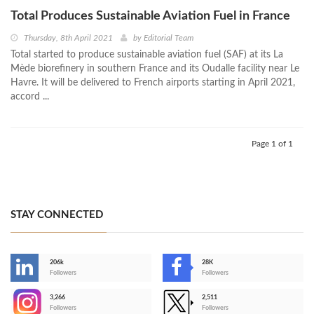
Total Produces Sustainable Aviation Fuel in France
Thursday, 8th April 2021
by
Editorial Team
Total started to produce sustainable aviation fuel (SAF) at its La
Mède biorefinery in southern France and its Oudalle facility near Le
Havre. It will be delivered to French airports starting in April 2021,
accord ...
Page 1 of 1
STAY CONNECTED
206k
28K
-
Followers
Followers
3,266
2,511
-
Followers
Followers