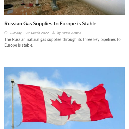
Russian Gas Supplies to Europe is Stable
Tuesday, 29th March 2022
by
Fatma Ahmed
The Russian natural gas supplies through its three key pipelines to
Europe is stable.