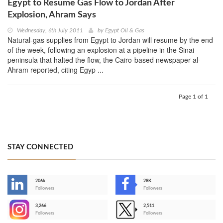
Egypt to Resume Gas Flow to Jordan After
Explosion, Ahram Says
Wednesday, 6th July 2011
by
Egypt Oil & Gas
Natural-gas supplies from Egypt to Jordan will resume by the end
of the week, following an explosion at a pipeline in the Sinai
peninsula that halted the flow, the Cairo-based newspaper al-
Ahram reported, citing Egyp ...
Page 1 of 1
STAY CONNECTED
206k
28K
-
Followers
Followers
3,266
2,511
-
Followers
Followers