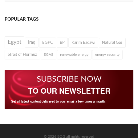
POPULAR TAGS
Egypt
Iraq
EGPC
BP
Karim Badawi
Natural Gas
Strait of Hormuz
EGAS
renewable energy
energy security
SUBSCRIBE NOW
TO OUR NEWSLETTER
Get all latest content delivered to your email a few times a month.
© 2026 EOG all rights reserved