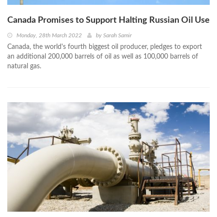
Canada Promises to Support Halting Russian Oil Use
Monday, 28th March 2022
by
Sarah Samir
Canada, the world's fourth biggest oil producer, pledges to export
an additional 200,000 barrels of oil as well as 100,000 barrels of
natural gas.