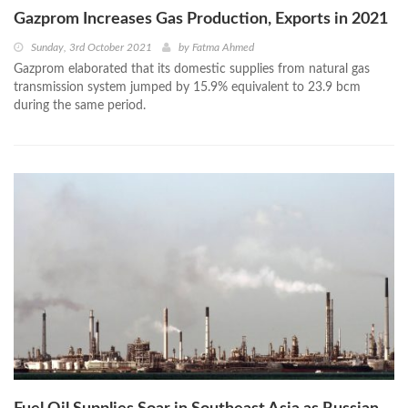
Gazprom Increases Gas Production, Exports in 2021
Sunday, 3rd October 2021
by
Fatma Ahmed
Gazprom elaborated that its domestic supplies from natural gas
transmission system jumped by 15.9% equivalent to 23.9 bcm
during the same period.