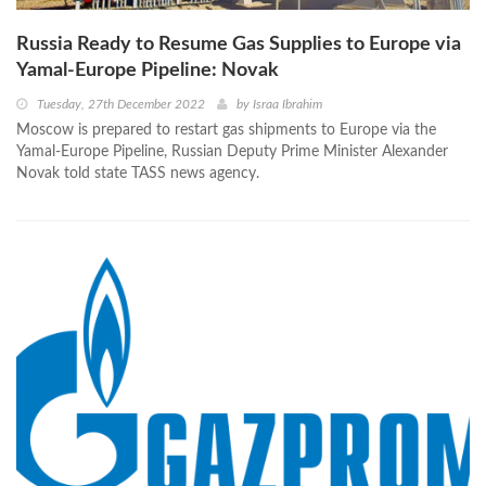
Russia Ready to Resume Gas Supplies to Europe via
Yamal-Europe Pipeline: Novak
Tuesday, 27th December 2022
by
Israa Ibrahim
Moscow is prepared to restart gas shipments to Europe via the
Yamal-Europe Pipeline, Russian Deputy Prime Minister Alexander
Novak told state TASS news agency.