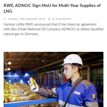
RWE, ADNOC Sign MoU for Multi-Year Supplies of
LNG
Monday, 26th September 2022
by
Israa Ibrahim
German utility RWE announced that it has Inked an agreement
with Abu Dhabi National Oil Company (ADNOC) to deliver liquefied
natural gas to Germany.