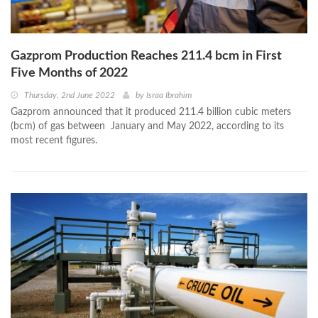
Gazprom Production Reaches 211.4 bcm in First
Five Months of 2022
Thursday, 2nd June 2022
by
Israa Ibrahim
Gazprom announced that it produced 211.4 billion cubic meters
(bcm) of gas between January and May 2022, according to its
most recent figures.