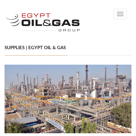
Toggle
navigati
SUPPLIES | EGYPT OIL & GAS