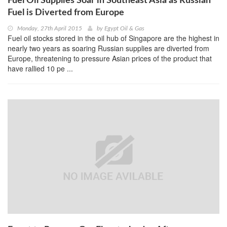
Fuel Oil Supplies Soar in Southeast Asia as Russian
Fuel is Diverted from Europe
Monday, 27th April 2015
by
Egypt Oil & Gas
Fuel oil stocks stored in the oil hub of Singapore are the highest in
nearly two years as soaring Russian supplies are diverted from
Europe, threatening to pressure Asian prices of the product that
have rallied 10 pe ...