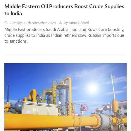
Middle Eastern Oil Producers Boost Crude Supplies
to India
Tuesday, 11th November 2025
by
Fatma Ahmed
Middle East producers Saudi Arabia, Iraq, and Kuwait are boosting
crude supplies to India as Indian refiners slow Russian imports due
to sanctions.