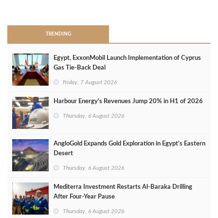
>
TRENDING
Egypt, ExxonMobil Launch Implementation of Cyprus
Gas Tie-Back Deal
Friday, 7 August 2026
Harbour Energy's Revenues Jump 20% in H1 of 2026
Thursday, 6 August 2026
AngloGold Expands Gold Exploration in Egypt’s Eastern
Desert
Thursday, 6 August 2026
Mediterra Investment Restarts Al‑Baraka Drilling
After Four‑Year Pause
Thursday, 6 August 2026