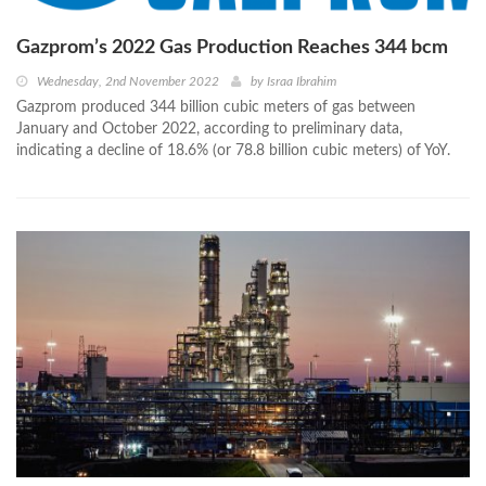
Gazprom’s 2022 Gas Production Reaches 344 bcm
Wednesday, 2nd November 2022
by
Israa Ibrahim
Gazprom produced 344 billion cubic meters of gas between
January and October 2022, according to preliminary data,
indicating a decline of 18.6% (or 78.8 billion cubic meters) of YoY.